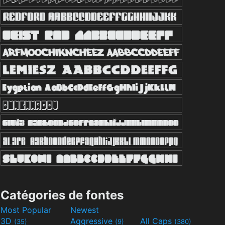
Catégories de fontes
Most Popular
Newest
3D
Aggressive
All Caps
(35)
(9)
(380)