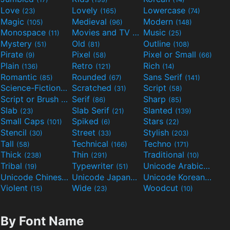
Love
Lovely
Lowercase
(23)
(165)
(74)
Magic
Medieval
Modern
(105)
(96)
(148)
Monospace
Movies and TV
Music
(11)
(55)
(25)
Mystery
Old
Outline
(51)
(81)
(108)
Pirate
Pixel
Pixel or Small
(9)
(58)
(66)
Plain
Retro
Rich
(136)
(121)
(14)
Romantic
Rounded
Sans Serif
(85)
(67)
(141)
Science-Fiction
Scratched
Script
(298)
(31)
(58)
Script or Brush
Serif
Sharp
(133)
(86)
(85)
Slab
Slab Serif
Slanted
(23)
(21)
(139)
Small Caps
Spiked
Stars
(101)
(6)
(22)
Stencil
Street
Stylish
(30)
(33)
(203)
Tall
Technical
Techno
(58)
(166)
(171)
Thick
Thin
Traditional
(238)
(291)
(10)
Tribal
Typewriter
Unicode Arabic
(19)
(51)
(97)
Unicode Chinese
Unicode Japanese
Unicode Korean
(40)
(32)
(24)
Violent
Wide
Woodcut
(15)
(23)
(10)
By Font Name