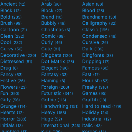
Ancient
Arab
Asian
(12)
(96)
(86)
Black
Block
Blood
(12)
(27)
(26)
Bold
Brand
Brandname
(235)
(10)
(30)
Brush
Bubbly
Calligraphy
(99)
(49)
(32)
Cartoon
Christmas
Classic
(71)
(6)
(195)
Clean
Comic
Condensed
(232)
(68)
(48)
Cool
Curly
Cursive
(232)
(46)
(26)
Curvy
Cute
Dark
(56)
(81)
(139)
Decorative
Dingbats
Dingfonts
(220)
(120)
(38)
Distressed
Dot Matrix
Dripping
(81)
(25)
(17)
Drug
Elegant
Famous
(8)
(190)
(60)
Fancy
Fantasy
Fast
(63)
(33)
(17)
Festive
Flaming
Flourish
(26)
(8)
(52)
Flowers
Foreign
Freaky
(23)
(200)
(316)
Fun
Futuristic
Games
(390)
(344)
(95)
Girly
Gothic
Graffiti
(56)
(116)
(18)
Grunge
Handwriting
Hard to read
(114)
(151)
(179)
Hearts
Heavy
Holiday
(12)
(158)
(24)
Horror
Huge
Industrial
(200)
(52)
(12)
Initials
International
Italic
(13)
(245)
(43)
Jumbled
Kids
Korean
(17)
(199)
(14)