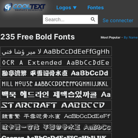
Logos
Fontes
▼
Se connecter
235 Free Bold Fonts
Most Popular
-
By Name