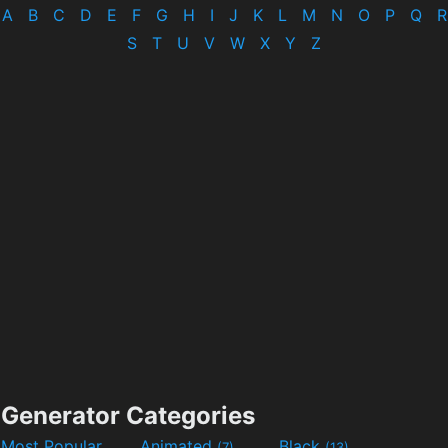
A
B
C
D
E
F
G
H
I
J
K
L
M
N
O
P
Q
R
S
T
U
V
W
X
Y
Z
Generator Categories
Most Popular
Animated
Black
(7)
(13)