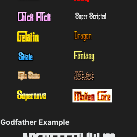
Godfather Example