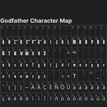
Godfather Character Map