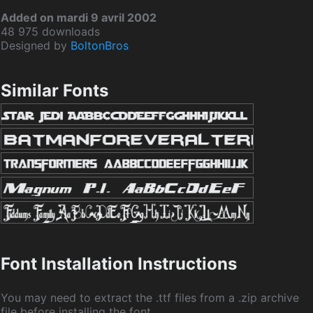
Added on mardi 9 avril 2002
48 975 downloads
Designed by
BoltonBros
Similar Fonts
Font Installation Instructions
You may need to extract the .ttf files from a .zip archive
file before installing the font.