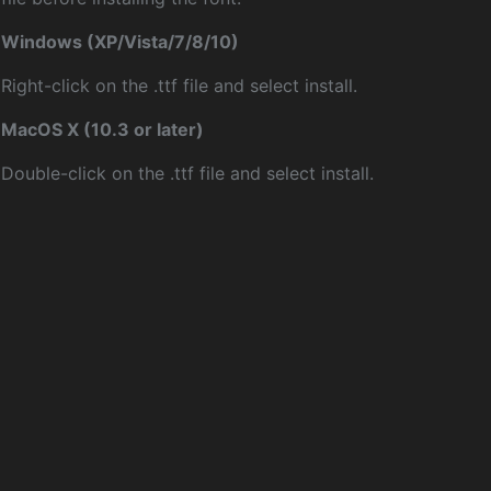
Windows (XP/Vista/7/8/10)
Right-click on the .ttf file and select install.
MacOS X (10.3 or later)
Double-click on the .ttf file and select install.