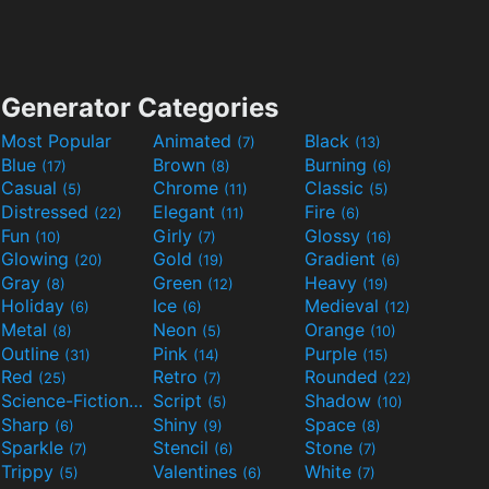
Generator Categories
Most Popular
Animated
Black
(7)
(13)
Blue
Brown
Burning
(17)
(8)
(6)
Casual
Chrome
Classic
(5)
(11)
(5)
Distressed
Elegant
Fire
(22)
(11)
(6)
Fun
Girly
Glossy
(10)
(7)
(16)
Glowing
Gold
Gradient
(20)
(19)
(6)
Gray
Green
Heavy
(8)
(12)
(19)
Holiday
Ice
Medieval
(6)
(6)
(12)
Metal
Neon
Orange
(8)
(5)
(10)
Outline
Pink
Purple
(31)
(14)
(15)
Red
Retro
Rounded
(25)
(7)
(22)
Science-Fiction
Script
Shadow
(9)
(5)
(10)
Sharp
Shiny
Space
(6)
(9)
(8)
Sparkle
Stencil
Stone
(7)
(6)
(7)
Trippy
Valentines
White
(5)
(6)
(7)