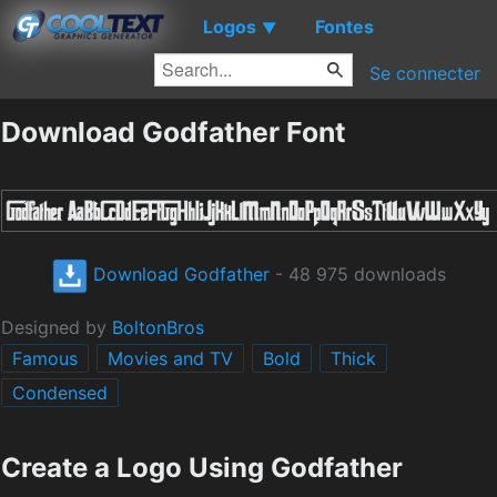
Logos
Fontes
▼
Se connecter
Download Godfather Font
Download Godfather
- 48 975 downloads
Designed by
BoltonBros
Famous
Movies and TV
Bold
Thick
Condensed
Create a Logo Using Godfather