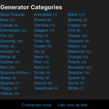
Generator Categories
Most Popular
Animated
Black
(7)
(13)
Blue
Brown
Burning
(17)
(8)
(6)
Casual
Chrome
Classic
(5)
(11)
(5)
Distressed
Elegant
Fire
(22)
(11)
(6)
Fun
Girly
Glossy
(10)
(7)
(16)
Glowing
Gold
Gradient
(20)
(19)
(6)
Gray
Green
Heavy
(8)
(12)
(19)
Holiday
Ice
Medieval
(6)
(6)
(12)
Metal
Neon
Orange
(8)
(5)
(10)
Outline
Pink
Purple
(31)
(14)
(15)
Red
Retro
Rounded
(25)
(7)
(22)
Science-Fiction
Script
Shadow
(9)
(5)
(10)
Sharp
Shiny
Space
(6)
(9)
(8)
Sparkle
Stencil
Stone
(7)
(6)
(7)
Trippy
Valentines
White
(5)
(6)
(7)
Yellow
(15)
Contactez nous
Lien vers se site