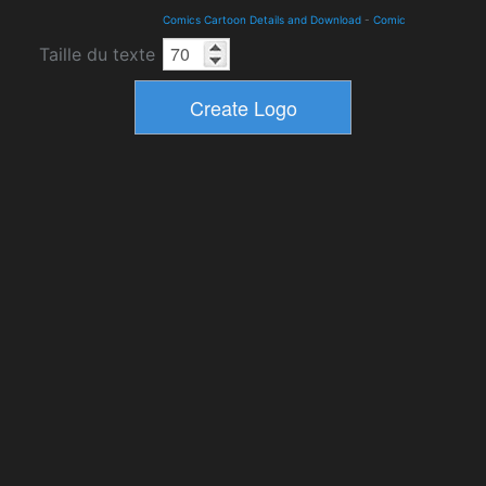
Comics Cartoon Details and Download
-
Comic
Taille du texte