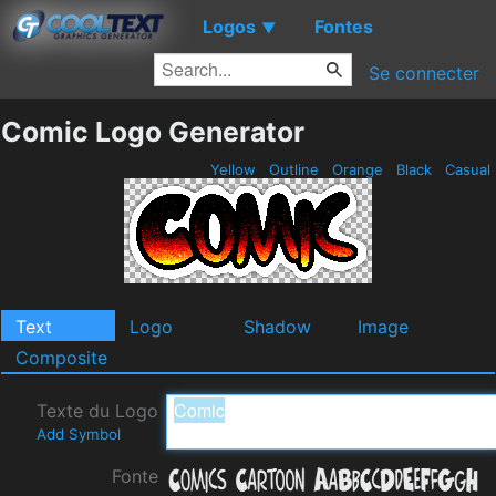
Logos
Fontes
▼
Se connecter
Comic Logo Generator
Yellow
Outline
Orange
Black
Casual
Text
Logo
Shadow
Image
Composite
Texte du Logo
Add Symbol
Fonte