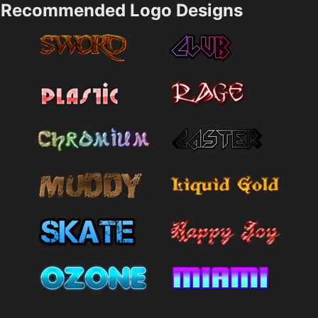
Recommended Logo Designs