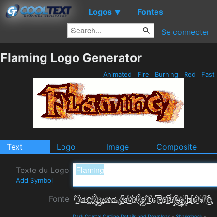
Logos
Fontes
▼
Se connecter
Flaming Logo Generator
Animated
Fire
Burning
Red
Fast
Text
Logo
Image
Composite
Texte du Logo
Add Symbol
Fonte
Dark Crystal Outline Details and Download
-
Sharkshock
-