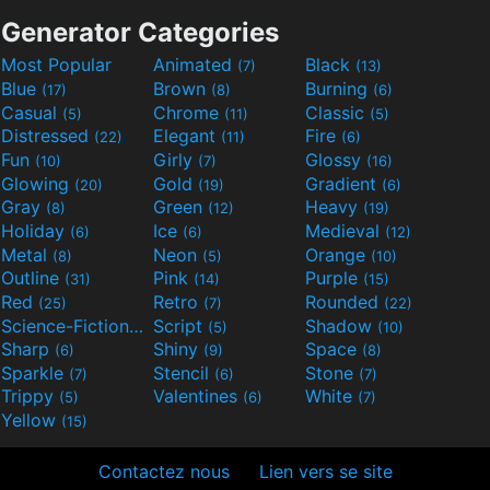
Generator Categories
Most Popular
Animated
Black
(7)
(13)
Blue
Brown
Burning
(17)
(8)
(6)
Casual
Chrome
Classic
(5)
(11)
(5)
Distressed
Elegant
Fire
(22)
(11)
(6)
Fun
Girly
Glossy
(10)
(7)
(16)
Glowing
Gold
Gradient
(20)
(19)
(6)
Gray
Green
Heavy
(8)
(12)
(19)
Holiday
Ice
Medieval
(6)
(6)
(12)
Metal
Neon
Orange
(8)
(5)
(10)
Outline
Pink
Purple
(31)
(14)
(15)
Red
Retro
Rounded
(25)
(7)
(22)
Science-Fiction
Script
Shadow
(9)
(5)
(10)
Sharp
Shiny
Space
(6)
(9)
(8)
Sparkle
Stencil
Stone
(7)
(6)
(7)
Trippy
Valentines
White
(5)
(6)
(7)
Yellow
(15)
Contactez nous
Lien vers se site