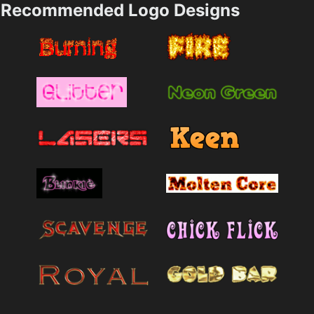
Recommended Logo Designs