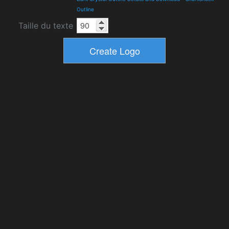
Outline
Taille du texte