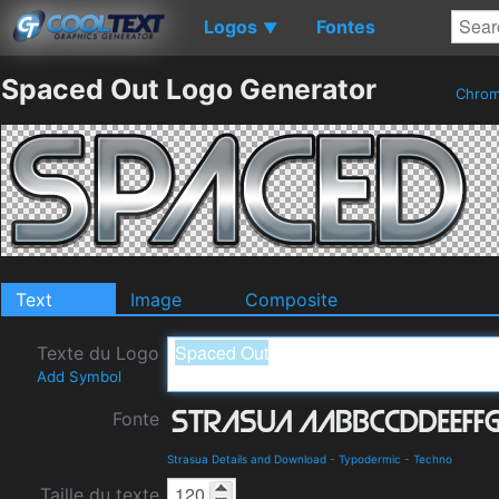
Logos
Fontes
▼
Spaced Out Logo Generator
Chro
Text
Image
Composite
Texte du Logo
Add Symbol
Fonte
Strasua Details and Download
-
Typodermic
-
Techno
Taille du texte