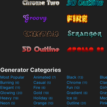
Generator Categories
Most Popular
Animated
Black
Blu
(7)
(13)
Burning
Casual
Chrome
Cla
(6)
(5)
(11)
Elegant
Fire
Fun
Gir
(11)
(6)
(10)
Glowing
Gold
Gradient
Gr
(20)
(19)
(6)
Heavy
Holiday
Ice
Med
(19)
(6)
(6)
Neon
Orange
Outline
Pin
(5)
(10)
(31)