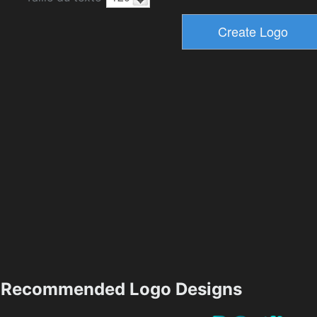
Recommended Logo Designs