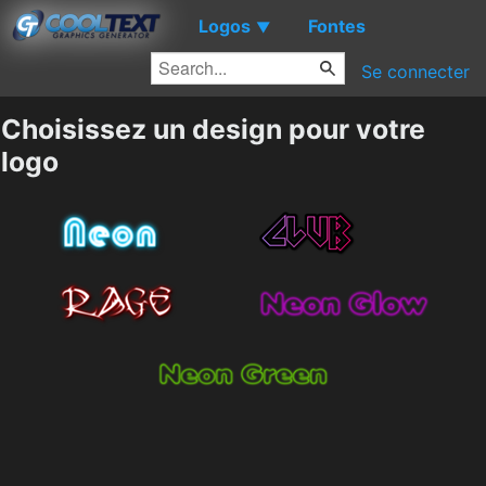
Logos
Fontes
▼
Se connecter
Choisissez un design pour votre
logo