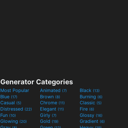
Generator Categories
Most Popular
Animated
Black
(7)
(13)
Blue
Brown
Burning
(17)
(8)
(6)
Casual
Chrome
Classic
(5)
(11)
(5)
Distressed
Elegant
Fire
(22)
(11)
(6)
Fun
Girly
Glossy
(10)
(7)
(16)
Glowing
Gold
Gradient
(20)
(19)
(6)
Gray
Green
Heavy
(8)
(12)
(19)