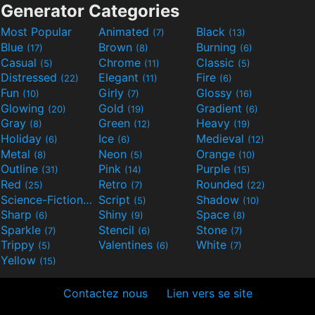
Generator Categories
Most Popular
Animated
Black
(7)
(13)
Blue
Brown
Burning
(17)
(8)
(6)
Casual
Chrome
Classic
(5)
(11)
(5)
Distressed
Elegant
Fire
(22)
(11)
(6)
Fun
Girly
Glossy
(10)
(7)
(16)
Glowing
Gold
Gradient
(20)
(19)
(6)
Gray
Green
Heavy
(8)
(12)
(19)
Holiday
Ice
Medieval
(6)
(6)
(12)
Metal
Neon
Orange
(8)
(5)
(10)
Outline
Pink
Purple
(31)
(14)
(15)
Red
Retro
Rounded
(25)
(7)
(22)
Science-Fiction
Script
Shadow
(9)
(5)
(10)
Sharp
Shiny
Space
(6)
(9)
(8)
Sparkle
Stencil
Stone
(7)
(6)
(7)
Trippy
Valentines
White
(5)
(6)
(7)
Yellow
(15)
Contactez nous
Lien vers se site