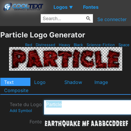
Logos
Fontes
▼
Se connecter
Particle Logo Generator
Red
Distressed
Heavy
Black
Science-Fiction
Space
Text
Logo
Shadow
Image
Composite
Texte du Logo
Add Symbol
Fonte