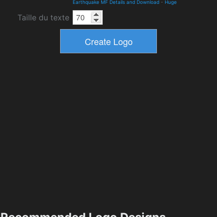
Earthquake MF Details and Download
-
Huge
Taille du texte