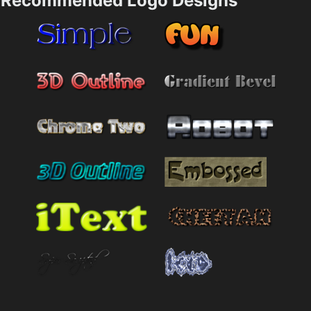
Recommended Logo Designs