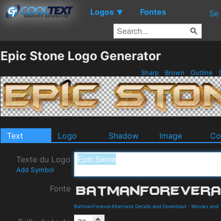
Logos
Fontes
▼
Se
Epic Stone Logo Generator
Sharp
Brown
Outline
S
Text
Logo
Shadow
Image
Co
Texte du Logo
Add Symbol
Fonte
BatmanForeverAlternate Details and Download
-
Movies and