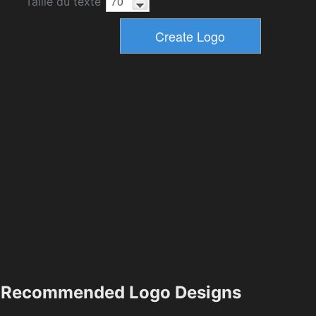
Taille du texte
Recommended Logo Designs