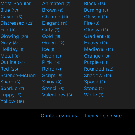
Most Popular
Animated
Black
(7)
(13)
Blue
Brown
Burning
(17)
(8)
(6)
Casual
Chrome
Classic
(5)
(11)
(5)
Distressed
Elegant
Fire
(22)
(11)
(6)
Fun
Girly
Glossy
(10)
(7)
(16)
Glowing
Gold
Gradient
(20)
(19)
(6)
Gray
Green
Heavy
(8)
(12)
(19)
Holiday
Ice
Medieval
(6)
(6)
(12)
Metal
Neon
Orange
(8)
(5)
(10)
Outline
Pink
Purple
(31)
(14)
(15)
Red
Retro
Rounded
(25)
(7)
(22)
Science-Fiction
Script
Shadow
(9)
(5)
(10)
Sharp
Shiny
Space
(6)
(9)
(8)
Sparkle
Stencil
Stone
(7)
(6)
(7)
Trippy
Valentines
White
(5)
(6)
(7)
Yellow
(15)
Contactez nous
Lien vers se site