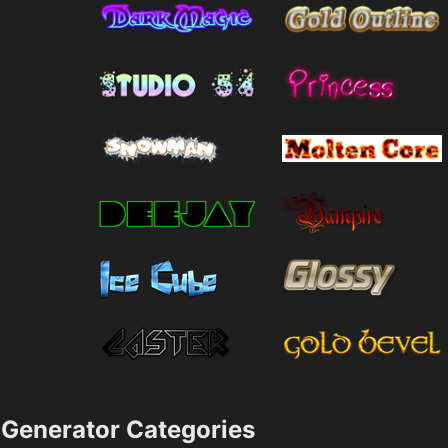
Generator Categories