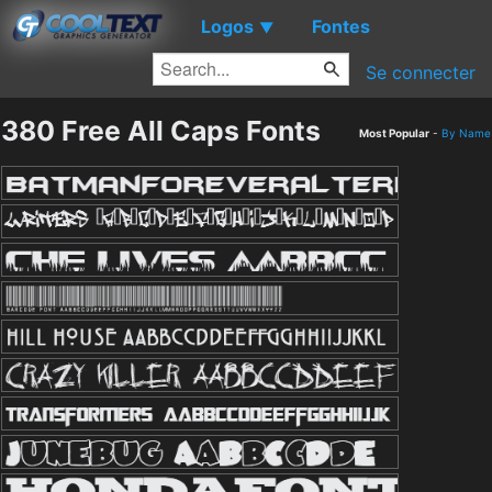
Logos
Fontes
▼
Se connecter
380 Free All Caps Fonts
Most Popular
-
By Name