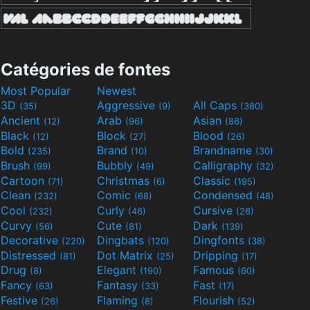
Catégories de fontes
Most Popular
Newest
3D
Aggressive
All Caps
(35)
(9)
(380)
Ancient
Arab
Asian
(12)
(96)
(86)
Black
Block
Blood
(12)
(27)
(26)
Bold
Brand
Brandname
(235)
(10)
(30)
Brush
Bubbly
Calligraphy
(99)
(49)
(32)
Cartoon
Christmas
Classic
(71)
(6)
(195)
Clean
Comic
Condensed
(232)
(68)
(48)
Cool
Curly
Cursive
(232)
(46)
(26)
Curvy
Cute
Dark
(56)
(81)
(139)
Decorative
Dingbats
Dingfonts
(220)
(120)
(38)
Distressed
Dot Matrix
Dripping
(81)
(25)
(17)
Drug
Elegant
Famous
(8)
(190)
(60)
Fancy
Fantasy
Fast
(63)
(33)
(17)
Festive
Flaming
Flourish
(26)
(8)
(52)