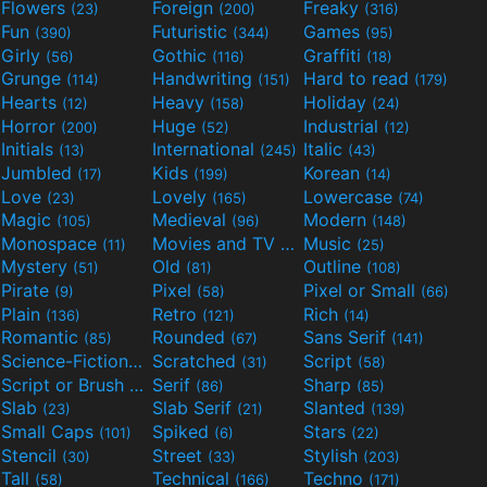
Flowers
Foreign
Freaky
(23)
(200)
(316)
Fun
Futuristic
Games
(390)
(344)
(95)
Girly
Gothic
Graffiti
(56)
(116)
(18)
Grunge
Handwriting
Hard to read
(114)
(151)
(179)
Hearts
Heavy
Holiday
(12)
(158)
(24)
Horror
Huge
Industrial
(200)
(52)
(12)
Initials
International
Italic
(13)
(245)
(43)
Jumbled
Kids
Korean
(17)
(199)
(14)
Love
Lovely
Lowercase
(23)
(165)
(74)
Magic
Medieval
Modern
(105)
(96)
(148)
Monospace
Movies and TV
Music
(11)
(55)
(25)
Mystery
Old
Outline
(51)
(81)
(108)
Pirate
Pixel
Pixel or Small
(9)
(58)
(66)
Plain
Retro
Rich
(136)
(121)
(14)
Romantic
Rounded
Sans Serif
(85)
(67)
(141)
Science-Fiction
Scratched
Script
(298)
(31)
(58)
Script or Brush
Serif
Sharp
(133)
(86)
(85)
Slab
Slab Serif
Slanted
(23)
(21)
(139)
Small Caps
Spiked
Stars
(101)
(6)
(22)
Stencil
Street
Stylish
(30)
(33)
(203)
Tall
Technical
Techno
(58)
(166)
(171)