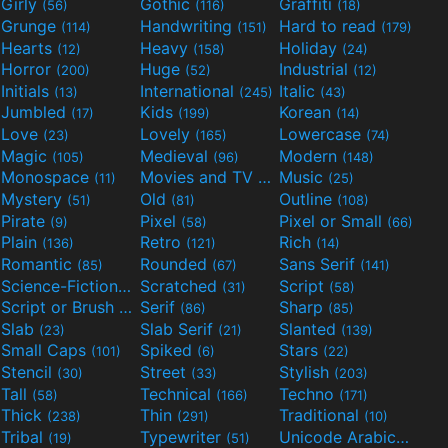
Girly
Gothic
Graffiti
(56)
(116)
(18)
Grunge
Handwriting
Hard to read
(114)
(151)
(179)
Hearts
Heavy
Holiday
(12)
(158)
(24)
Horror
Huge
Industrial
(200)
(52)
(12)
Initials
International
Italic
(13)
(245)
(43)
Jumbled
Kids
Korean
(17)
(199)
(14)
Love
Lovely
Lowercase
(23)
(165)
(74)
Magic
Medieval
Modern
(105)
(96)
(148)
Monospace
Movies and TV
Music
(11)
(55)
(25)
Mystery
Old
Outline
(51)
(81)
(108)
Pirate
Pixel
Pixel or Small
(9)
(58)
(66)
Plain
Retro
Rich
(136)
(121)
(14)
Romantic
Rounded
Sans Serif
(85)
(67)
(141)
Science-Fiction
Scratched
Script
(298)
(31)
(58)
Script or Brush
Serif
Sharp
(133)
(86)
(85)
Slab
Slab Serif
Slanted
(23)
(21)
(139)
Small Caps
Spiked
Stars
(101)
(6)
(22)
Stencil
Street
Stylish
(30)
(33)
(203)
Tall
Technical
Techno
(58)
(166)
(171)
Thick
Thin
Traditional
(238)
(291)
(10)
Tribal
Typewriter
Unicode Arabic
(19)
(51)
(97)