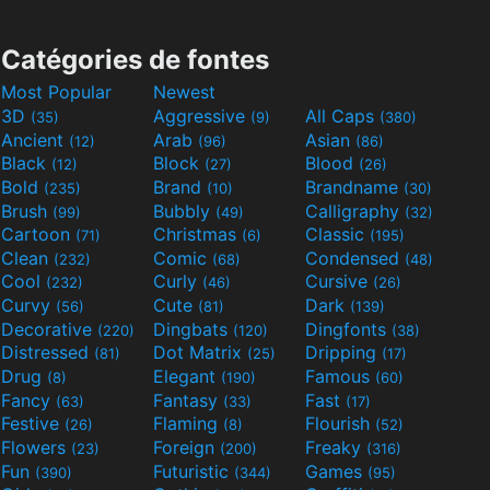
Catégories de fontes
Most Popular
Newest
3D
Aggressive
All Caps
(35)
(9)
(380)
Ancient
Arab
Asian
(12)
(96)
(86)
Black
Block
Blood
(12)
(27)
(26)
Bold
Brand
Brandname
(235)
(10)
(30)
Brush
Bubbly
Calligraphy
(99)
(49)
(32)
Cartoon
Christmas
Classic
(71)
(6)
(195)
Clean
Comic
Condensed
(232)
(68)
(48)
Cool
Curly
Cursive
(232)
(46)
(26)
Curvy
Cute
Dark
(56)
(81)
(139)
Decorative
Dingbats
Dingfonts
(220)
(120)
(38)
Distressed
Dot Matrix
Dripping
(81)
(25)
(17)
Drug
Elegant
Famous
(8)
(190)
(60)
Fancy
Fantasy
Fast
(63)
(33)
(17)
Festive
Flaming
Flourish
(26)
(8)
(52)
Flowers
Foreign
Freaky
(23)
(200)
(316)
Fun
Futuristic
Games
(390)
(344)
(95)