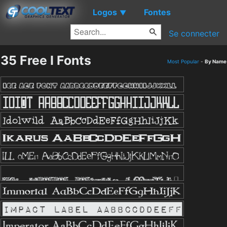
Logos
Fontes
▼
Se connecter
35 Free I Fonts
Most Popular
-
By Name