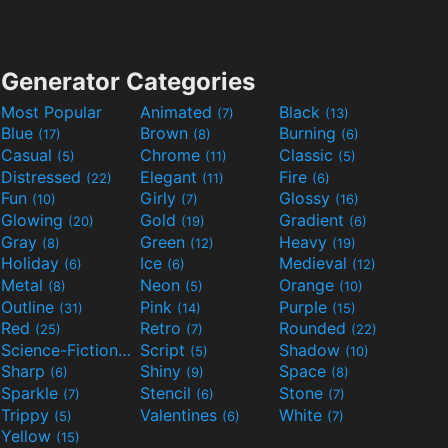
Generator Categories
Most Popular
Animated
Black
(7)
(13)
Blue
Brown
Burning
(17)
(8)
(6)
Casual
Chrome
Classic
(5)
(11)
(5)
Distressed
Elegant
Fire
(22)
(11)
(6)
Fun
Girly
Glossy
(10)
(7)
(16)
Glowing
Gold
Gradient
(20)
(19)
(6)
Gray
Green
Heavy
(8)
(12)
(19)
Holiday
Ice
Medieval
(6)
(6)
(12)
Metal
Neon
Orange
(8)
(5)
(10)
Outline
Pink
Purple
(31)
(14)
(15)
Red
Retro
Rounded
(25)
(7)
(22)
Science-Fiction
Script
Shadow
(9)
(5)
(10)
Sharp
Shiny
Space
(6)
(9)
(8)
Sparkle
Stencil
Stone
(7)
(6)
(7)
Trippy
Valentines
White
(5)
(6)
(7)
Yellow
(15)