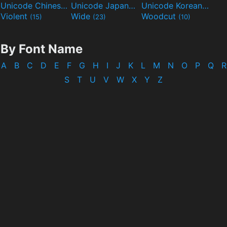
Unicode Chinese
Unicode Japanese
Unicode Korean
(40)
(32)
(24)
Violent
Wide
Woodcut
(15)
(23)
(10)
By Font Name
A
B
C
D
E
F
G
H
I
J
K
L
M
N
O
P
Q
R
S
T
U
V
W
X
Y
Z