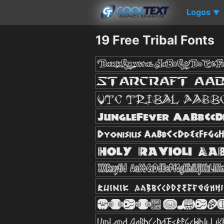
Logos
▼
19 Free Tribal Fonts