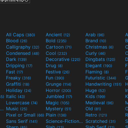
All Caps
Ancient
Arab
A
(380)
(12)
(96)
Blood
Bold
Brand
B
(26)
(235)
(10)
Calligraphy
Cartoon
Christmas
C
(32)
(71)
(6)
Condensed
Cool
Curly
C
(48)
(232)
(46)
Dark
Decorative
Dingbats
D
(139)
(220)
(120)
Dripping
Drug
Elegant
(17)
(8)
(190)
Fast
Festive
Flaming
F
(17)
(26)
(8)
Freaky
Fun
Futuristic
(316)
(390)
(344)
Graffiti
Grunge
Handwriting
H
(18)
(114)
(151)
Holiday
Horror
Huge
I
(24)
(200)
(52)
Italic
Jumbled
Kids
K
45)
(43)
(17)
(199)
Lowercase
Magic
Medieval
(74)
(105)
(96)
Movies and TV
Music
Mystery
Old
O
(55)
(25)
(51)
(81)
Pixel or Small
Plain
Retro
R
(66)
(136)
(121)
Sans Serif
Science-Fiction
Scratched
S
(141)
(298)
(31)
Sharp
Slab
Slab Serif
S
(85)
(23)
(21)