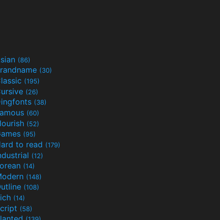
sian
(86)
randname
(30)
lassic
(195)
ursive
(26)
ingfonts
(38)
Famous
(60)
lourish
(52)
Games
(95)
ard to read
(179)
ndustrial
(12)
orean
(14)
Modern
(148)
utline
(108)
ich
(14)
cript
(58)
lanted
(139)