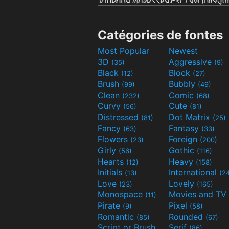
Catégories de fontes
Most Popular
Newest
3D
Aggressive
(35)
(9)
Black
Block
(12)
(27)
Brush
Bubbly
(99)
(49)
Clean
Comic
(232)
(68)
Curvy
Cute
(56)
(81)
Distressed
Dot Matrix
(81)
(25)
Fancy
Fantasy
(63)
(33)
Flowers
Foreign
(23)
(200)
Girly
Gothic
(56)
(116)
Hearts
Heavy
(12)
(158)
Initials
International
(13)
(2
Love
Lovely
(23)
(165)
Monospace
(11)
Pirate
Pixel
(9)
(58)
Romantic
Rounded
(85)
(67)
Script or Brush
Serif
(133)
(86)