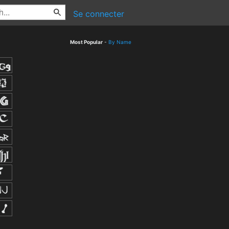
Se connecter
Most Popular
-
By Name