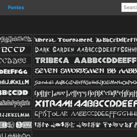
Fontes