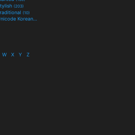
tylish
(203)
raditional
(10)
Unicode Korean
(32)
(24)
W
X
Y
Z