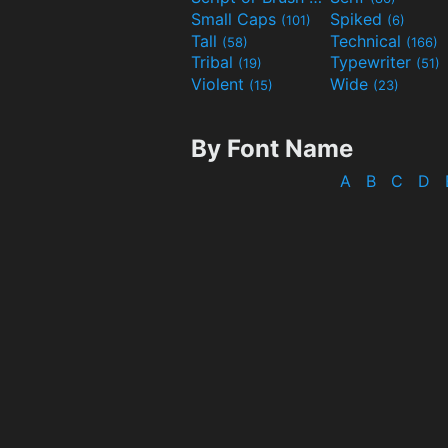
Small Caps
Spiked
(101)
(6)
Tall
Technical
(58)
(166)
Tribal
Typewriter
(19)
(51)
Violent
Wide
(15)
(23)
By Font Name
A
B
C
D