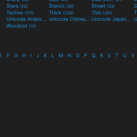
Stars
Stencil
Street
S
(22)
(30)
(33)
Techno
Thick
Thin
T
(171)
(238)
(291)
Unicode Arabic
Unicode Chinese
Unicode Japanese
(97)
(40)
Woodcut
(10)
E
F
G
H
I
J
K
L
M
N
O
P
Q
R
S
T
U
V