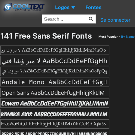
Logos
Fontes
▼
Se connecter
141 Free Sans Serif Fonts
Most Popular
-
By Name