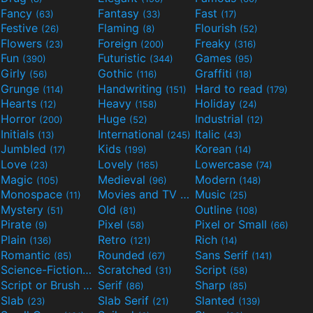
Fancy
Fantasy
Fast
(63)
(33)
(17)
Festive
Flaming
Flourish
(26)
(8)
(52)
Flowers
Foreign
Freaky
(23)
(200)
(316)
Fun
Futuristic
Games
(390)
(344)
(95)
Girly
Gothic
Graffiti
(56)
(116)
(18)
Grunge
Handwriting
Hard to read
(114)
(151)
(179)
Hearts
Heavy
Holiday
(12)
(158)
(24)
Horror
Huge
Industrial
(200)
(52)
(12)
Initials
International
Italic
(13)
(245)
(43)
Jumbled
Kids
Korean
(17)
(199)
(14)
Love
Lovely
Lowercase
(23)
(165)
(74)
Magic
Medieval
Modern
(105)
(96)
(148)
Monospace
Movies and TV
Music
(11)
(55)
(25)
Mystery
Old
Outline
(51)
(81)
(108)
Pirate
Pixel
Pixel or Small
(9)
(58)
(66)
Plain
Retro
Rich
(136)
(121)
(14)
Romantic
Rounded
Sans Serif
(85)
(67)
(141)
Science-Fiction
Scratched
Script
(298)
(31)
(58)
Script or Brush
Serif
Sharp
(133)
(86)
(85)
Slab
Slab Serif
Slanted
(23)
(21)
(139)