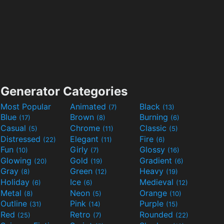
Generator Categories
Most Popular
Animated
Black
(7)
(13)
Blue
Brown
Burning
(17)
(8)
(6)
Casual
Chrome
Classic
(5)
(11)
(5)
Distressed
Elegant
Fire
(22)
(11)
(6)
Fun
Girly
Glossy
(10)
(7)
(16)
Glowing
Gold
Gradient
(20)
(19)
(6)
Gray
Green
Heavy
(8)
(12)
(19)
Holiday
Ice
Medieval
(6)
(6)
(12)
Metal
Neon
Orange
(8)
(5)
(10)
Outline
Pink
Purple
(31)
(14)
(15)
Red
Retro
Rounded
(25)
(7)
(22)