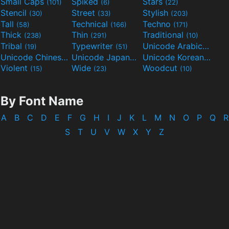
Small Caps
Spiked
Stars
(101)
(6)
(22)
Stencil
Street
Stylish
(30)
(33)
(203)
Tall
Technical
Techno
(58)
(166)
(171)
Thick
Thin
Traditional
(238)
(291)
(10)
Tribal
Typewriter
Unicode Arabic
(19)
(51)
(97)
Unicode Chinese
Unicode Japanese
Unicode Korean
(40)
(32)
(24)
Violent
Wide
Woodcut
(15)
(23)
(10)
By Font Name
A
B
C
D
E
F
G
H
I
J
K
L
M
N
O
P
Q
R
S
T
U
V
W
X
Y
Z