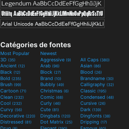
Catégories de fontes
Most Popular
Newest
3D
Aggressive
All Caps
(35)
(9)
(380)
Ancient
Arab
Asian
(12)
(96)
(86)
Black
Block
Blood
(12)
(27)
(26)
Bold
Brand
Brandname
(235)
(10)
(30)
Brush
Bubbly
Calligraphy
(99)
(49)
(32)
Cartoon
Christmas
Classic
(71)
(6)
(195)
Clean
Comic
Condensed
(232)
(68)
(48)
Cool
Curly
Cursive
(232)
(46)
(26)
Curvy
Cute
Dark
(56)
(81)
(139)
Decorative
Dingbats
Dingfonts
(220)
(120)
(38)
Distressed
Dot Matrix
Dripping
(81)
(25)
(17)
Drug
Elegant
Famous
(8)
(190)
(60)