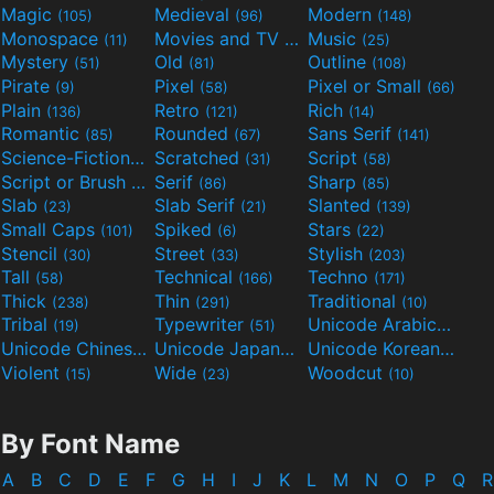
Magic
Medieval
Modern
(105)
(96)
(148)
Monospace
Movies and TV
Music
(11)
(55)
(25)
Mystery
Old
Outline
(51)
(81)
(108)
Pirate
Pixel
Pixel or Small
(9)
(58)
(66)
Plain
Retro
Rich
(136)
(121)
(14)
Romantic
Rounded
Sans Serif
(85)
(67)
(141)
Science-Fiction
Scratched
Script
(298)
(31)
(58)
Script or Brush
Serif
Sharp
(133)
(86)
(85)
Slab
Slab Serif
Slanted
(23)
(21)
(139)
Small Caps
Spiked
Stars
(101)
(6)
(22)
Stencil
Street
Stylish
(30)
(33)
(203)
Tall
Technical
Techno
(58)
(166)
(171)
Thick
Thin
Traditional
(238)
(291)
(10)
Tribal
Typewriter
Unicode Arabic
(19)
(51)
(97)
Unicode Chinese
Unicode Japanese
Unicode Korean
(40)
(32)
(24)
Violent
Wide
Woodcut
(15)
(23)
(10)
By Font Name
A
B
C
D
E
F
G
H
I
J
K
L
M
N
O
P
Q
R