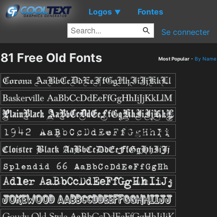
Logos
Fontes
▼
Se connecter
81 Free Old Fonts
Most Popular
-
By Name