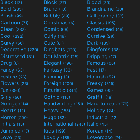
Black
Block
Blood
(12)
(27)
(26)
Bold
Brand
Brandname
(235)
(10)
(30)
Brush
Bubbly
Calligraphy
(99)
(49)
(32)
Cartoon
Christmas
Classic
(71)
(6)
(195)
Clean
Comic
Condensed
(232)
(68)
(48)
Cool
Curly
Cursive
(232)
(46)
(26)
Curvy
Cute
Dark
(56)
(81)
(139)
Decorative
Dingbats
Dingfonts
(220)
(120)
(38)
Distressed
Dot Matrix
Dripping
(81)
(25)
(17)
Drug
Elegant
Famous
(8)
(190)
(60)
Fancy
Fantasy
Fast
(63)
(33)
(17)
Festive
Flaming
Flourish
(26)
(8)
(52)
Flowers
Foreign
Freaky
(23)
(200)
(316)
Fun
Futuristic
Games
(390)
(344)
(95)
Girly
Gothic
Graffiti
(56)
(116)
(18)
Grunge
Handwriting
Hard to read
(114)
(151)
(179)
Hearts
Heavy
Holiday
(12)
(158)
(24)
Horror
Huge
Industrial
(200)
(52)
(12)
Initials
International
Italic
(13)
(245)
(43)
Jumbled
Kids
Korean
(17)
(199)
(14)
Love
Lovely
Lowercase
(23)
(165)
(74)