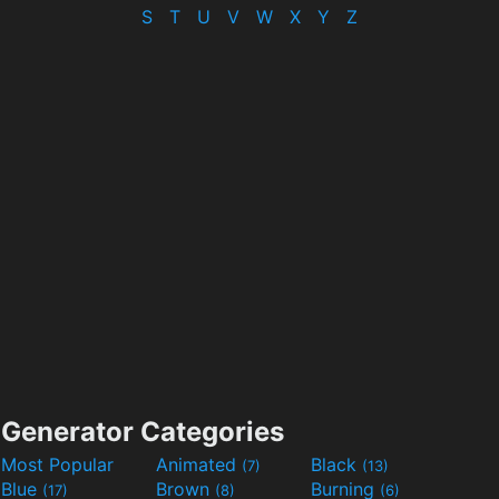
S
T
U
V
W
X
Y
Z
Generator Categories
Most Popular
Animated
Black
(7)
(13)
Blue
Brown
Burning
(17)
(8)
(6)