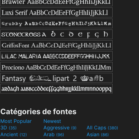
Catégories de fontes
Most Popular
Newest
3D
Aggressive
All Caps
(35)
(9)
(380)
Ancient
Arab
Asian
(12)
(96)
(86)