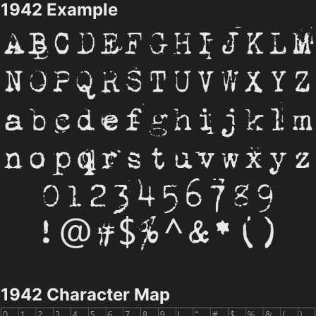
1942 Example
1942 Character Map