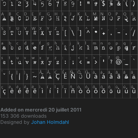
Added on mercredi 20 juillet 2011
153 306 downloads
Designed by
Johan Holmdahl