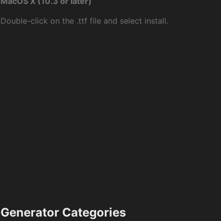
MacOS X (10.3 or later)
Double-click on the .ttf file and select install.
Generator Categories