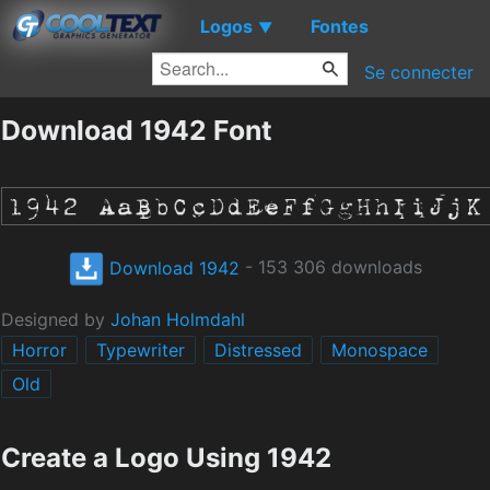
Logos
Fontes
▼
Se connecter
Download 1942 Font
Download 1942
- 153 306 downloads
Designed by
Johan Holmdahl
Horror
Typewriter
Distressed
Monospace
Old
Create a Logo Using 1942