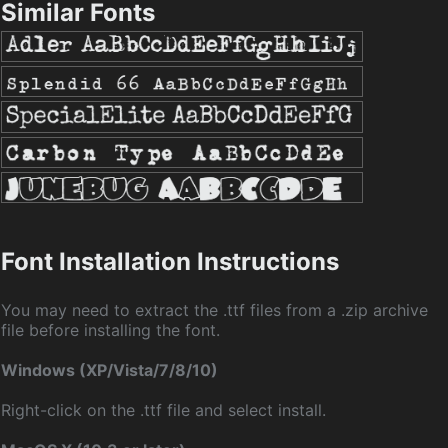
Similar Fonts
Font Installation Instructions
You may need to extract the .ttf files from a .zip archive
file before installing the font.
Windows (XP/Vista/7/8/10)
Right-click on the .ttf file and select install.