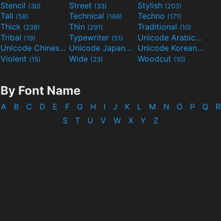
Stencil
Street
Stylish
(30)
(33)
(203)
Tall
Technical
Techno
(58)
(166)
(171)
Thick
Thin
Traditional
(238)
(291)
(10)
Tribal
Typewriter
Unicode Arabic
(19)
(51)
(97)
Unicode Chinese
Unicode Japanese
Unicode Korean
(40)
(32)
(24)
Violent
Wide
Woodcut
(15)
(23)
(10)
By Font Name
A
B
C
D
E
F
G
H
I
J
K
L
M
N
O
P
Q
R
S
T
U
V
W
X
Y
Z