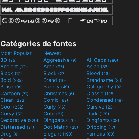
Catégories de fontes
Most Popular
Newest
3D
Aggressive
All Caps
(35)
(9)
(380)
Ancient
Arab
Asian
(12)
(96)
(86)
Black
Block
Blood
(12)
(27)
(26)
Bold
Brand
Brandname
(235)
(10)
(30)
Brush
Bubbly
Calligraphy
(99)
(49)
(32)
Cartoon
Christmas
Classic
(71)
(6)
(195)
Clean
Comic
Condensed
(232)
(68)
(48)
Cool
Curly
Cursive
(232)
(46)
(26)
Curvy
Cute
Dark
(56)
(81)
(139)
Decorative
Dingbats
Dingfonts
(220)
(120)
(38)
Distressed
Dot Matrix
Dripping
(81)
(25)
(17)
Drug
Elegant
Famous
(8)
(190)
(60)