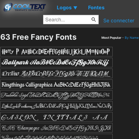
Logos
Fontes
▼
Se connecter
63 Free Fancy Fonts
Most Popular
-
By Name