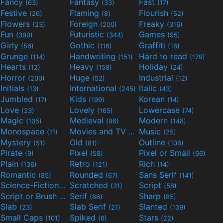
Fancy
Fantasy
Fast
(63)
(33)
(17)
Festive
Flaming
Flourish
(26)
(8)
(52)
Flowers
Foreign
Freaky
(23)
(200)
(316)
Fun
Futuristic
Games
(390)
(344)
(95)
Girly
Gothic
Graffiti
(56)
(116)
(18)
Grunge
Handwriting
Hard to read
(114)
(151)
(179)
Hearts
Heavy
Holiday
(12)
(158)
(24)
Horror
Huge
Industrial
(200)
(52)
(12)
Initials
International
Italic
(13)
(245)
(43)
Jumbled
Kids
Korean
(17)
(199)
(14)
Love
Lovely
Lowercase
(23)
(165)
(74)
Magic
Medieval
Modern
(105)
(96)
(148)
Monospace
Movies and TV
Music
(11)
(55)
(25)
Mystery
Old
Outline
(51)
(81)
(108)
Pirate
Pixel
Pixel or Small
(9)
(58)
(66)
Plain
Retro
Rich
(136)
(121)
(14)
Romantic
Rounded
Sans Serif
(85)
(67)
(141)
Science-Fiction
Scratched
Script
(298)
(31)
(58)
Script or Brush
Serif
Sharp
(133)
(86)
(85)
Slab
Slab Serif
Slanted
(23)
(21)
(139)
Small Caps
Spiked
Stars
(101)
(6)
(22)