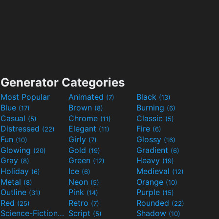
Generator Categories
Most Popular
Animated
Black
(7)
(13)
Blue
Brown
Burning
(17)
(8)
(6)
Casual
Chrome
Classic
(5)
(11)
(5)
Distressed
Elegant
Fire
(22)
(11)
(6)
Fun
Girly
Glossy
(10)
(7)
(16)
Glowing
Gold
Gradient
(20)
(19)
(6)
Gray
Green
Heavy
(8)
(12)
(19)
Holiday
Ice
Medieval
(6)
(6)
(12)
Metal
Neon
Orange
(8)
(5)
(10)
Outline
Pink
Purple
(31)
(14)
(15)
Red
Retro
Rounded
(25)
(7)
(22)
Science-Fiction
Script
Shadow
(9)
(5)
(10)