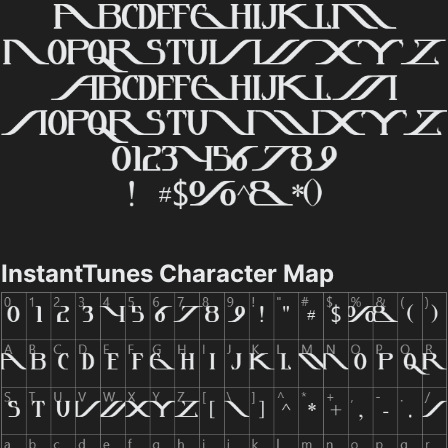
InstantTunes Character Map