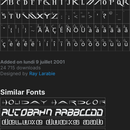
Added on lundi 9 juillet 2001
24 715 downloads
Designed by
Ray Larabie
Similar Fonts