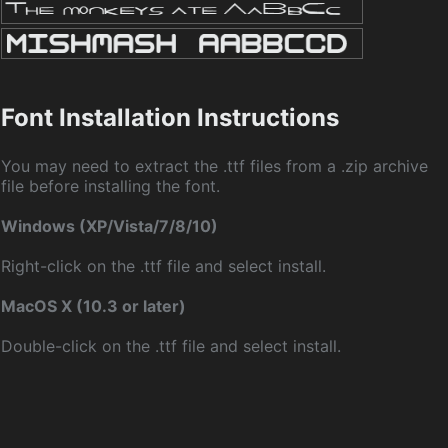
Font Installation Instructions
You may need to extract the .ttf files from a .zip archive
file before installing the font.
Windows (XP/Vista/7/8/10)
Right-click on the .ttf file and select install.
MacOS X (10.3 or later)
Double-click on the .ttf file and select install.