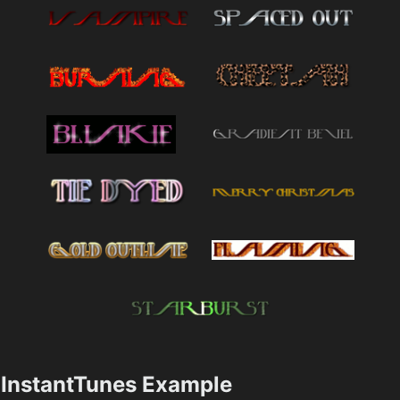
InstantTunes Example