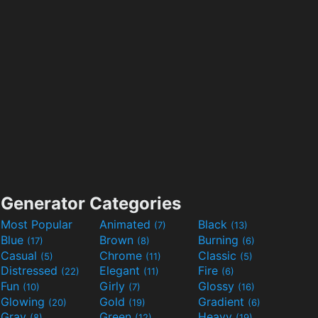
Generator Categories
Most Popular
Animated
Black
(7)
(13)
Blue
Brown
Burning
(17)
(8)
(6)
Casual
Chrome
Classic
(5)
(11)
(5)
Distressed
Elegant
Fire
(22)
(11)
(6)
Fun
Girly
Glossy
(10)
(7)
(16)
Glowing
Gold
Gradient
(20)
(19)
(6)
Gray
Green
Heavy
(8)
(12)
(19)