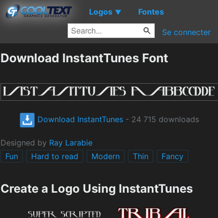
Logos
Fontes
▼
Se connecter
Download InstantTunes Font
Download InstantTunes
- 24 715 downloads
Designed by
Ray Larabie
Fun
Hard to read
Modern
Thin
Fancy
Create a Logo Using InstantTunes