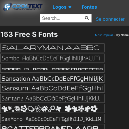
Logos
Fontes
▼
Se connecter
153 Free S Fonts
Most Popular
-
By Name