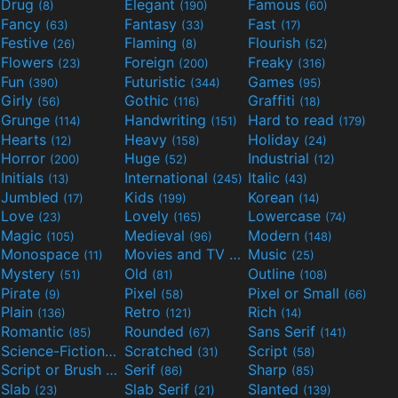
Drug
Elegant
Famous
(8)
(190)
(60)
Fancy
Fantasy
Fast
(63)
(33)
(17)
Festive
Flaming
Flourish
(26)
(8)
(52)
Flowers
Foreign
Freaky
(23)
(200)
(316)
Fun
Futuristic
Games
(390)
(344)
(95)
Girly
Gothic
Graffiti
(56)
(116)
(18)
Grunge
Handwriting
Hard to read
(114)
(151)
(179)
Hearts
Heavy
Holiday
(12)
(158)
(24)
Horror
Huge
Industrial
(200)
(52)
(12)
Initials
International
Italic
(13)
(245)
(43)
Jumbled
Kids
Korean
(17)
(199)
(14)
Love
Lovely
Lowercase
(23)
(165)
(74)
Magic
Medieval
Modern
(105)
(96)
(148)
Monospace
Movies and TV
Music
(11)
(55)
(25)
Mystery
Old
Outline
(51)
(81)
(108)
Pirate
Pixel
Pixel or Small
(9)
(58)
(66)
Plain
Retro
Rich
(136)
(121)
(14)
Romantic
Rounded
Sans Serif
(85)
(67)
(141)
Science-Fiction
Scratched
Script
(298)
(31)
(58)
Script or Brush
Serif
Sharp
(133)
(86)
(85)
Slab
Slab Serif
Slanted
(23)
(21)
(139)