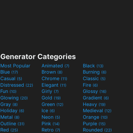
Generator Categories
Most Popular
Animated
Black
(7)
(13)
Blue
Brown
Burning
(17)
(8)
(6)
Casual
Chrome
Classic
(5)
(11)
(5)
Distressed
Elegant
Fire
(22)
(11)
(6)
Fun
Girly
Glossy
(10)
(7)
(16)
Glowing
Gold
Gradient
(20)
(19)
(6)
Gray
Green
Heavy
(8)
(12)
(19)
Holiday
Ice
Medieval
(6)
(6)
(12)
Metal
Neon
Orange
(8)
(5)
(10)
Outline
Pink
Purple
(31)
(14)
(15)
Red
Retro
Rounded
(25)
(7)
(22)