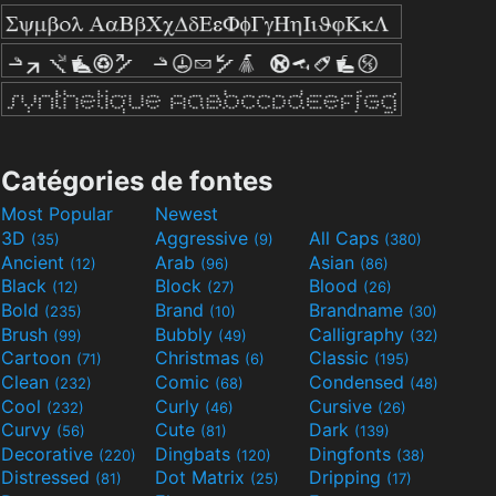
Catégories de fontes
Most Popular
Newest
3D
Aggressive
All Caps
(35)
(9)
(380)
Ancient
Arab
Asian
(12)
(96)
(86)
Black
Block
Blood
(12)
(27)
(26)
Bold
Brand
Brandname
(235)
(10)
(30)
Brush
Bubbly
Calligraphy
(99)
(49)
(32)
Cartoon
Christmas
Classic
(71)
(6)
(195)
Clean
Comic
Condensed
(232)
(68)
(48)
Cool
Curly
Cursive
(232)
(46)
(26)
Curvy
Cute
Dark
(56)
(81)
(139)
Decorative
Dingbats
Dingfonts
(220)
(120)
(38)
Distressed
Dot Matrix
Dripping
(81)
(25)
(17)