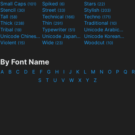
Small Caps
Spiked
Stars
(101)
(6)
(22)
Stencil
Street
Stylish
(30)
(33)
(203)
Tall
Technical
Techno
(58)
(166)
(171)
Thick
Thin
Traditional
(238)
(291)
(10)
Tribal
Typewriter
Unicode Arabic
(19)
(51)
(97)
Unicode Chinese
Unicode Japanese
Unicode Korean
(40)
(32)
(24)
Violent
Wide
Woodcut
(15)
(23)
(10)
By Font Name
A
B
C
D
E
F
G
H
I
J
K
L
M
N
O
P
Q
R
S
T
U
V
W
X
Y
Z