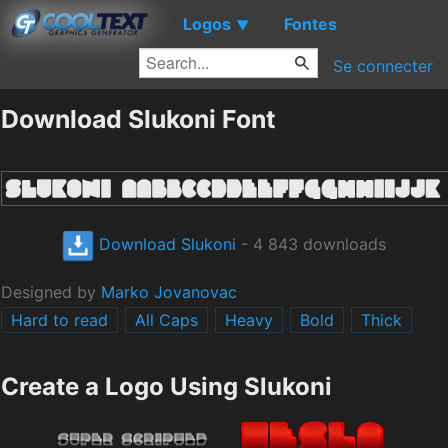
Logos
Fontes
▼
Se connecter
Download Slukoni Font
Download Slukoni
- 4 843 downloads
Designed by
Marko Jovanovac
Hard to read
All Caps
Heavy
Bold
Thick
Create a Logo Using Slukoni