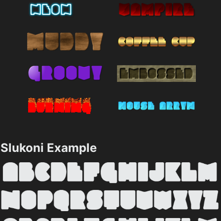
Slukoni Example