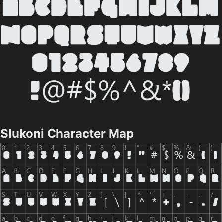
Slukoni Character Map