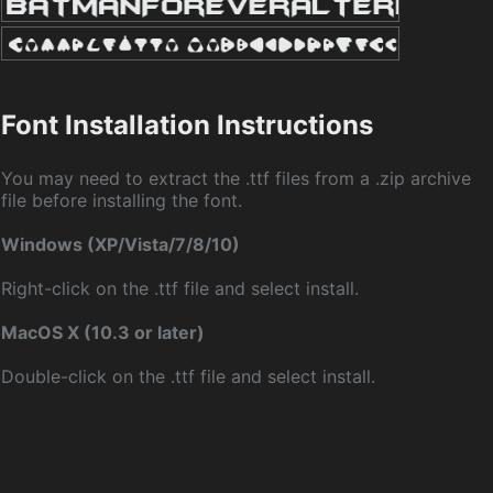
Font Installation Instructions
You may need to extract the .ttf files from a .zip archive
file before installing the font.
Windows (XP/Vista/7/8/10)
Right-click on the .ttf file and select install.
MacOS X (10.3 or later)
Double-click on the .ttf file and select install.