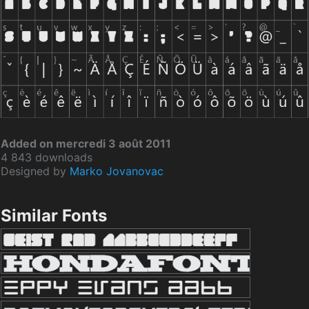
Added on mercredi 3 août 2011
4 843 downloads
Designed by
Marko Jovanovac
Similar Fonts