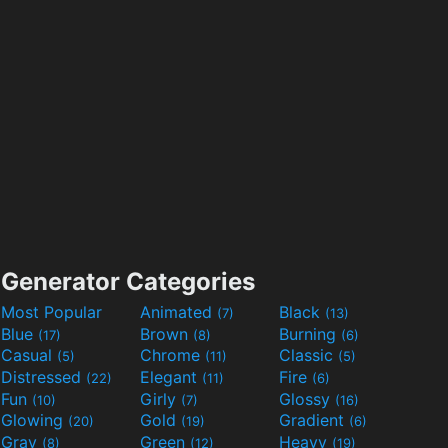
Generator Categories
Most Popular
Animated
Black
(7)
(13)
Blue
Brown
Burning
(17)
(8)
(6)
Casual
Chrome
Classic
(5)
(11)
(5)
Distressed
Elegant
Fire
(22)
(11)
(6)
Fun
Girly
Glossy
(10)
(7)
(16)
Glowing
Gold
Gradient
(20)
(19)
(6)
Gray
Green
Heavy
(8)
(12)
(19)