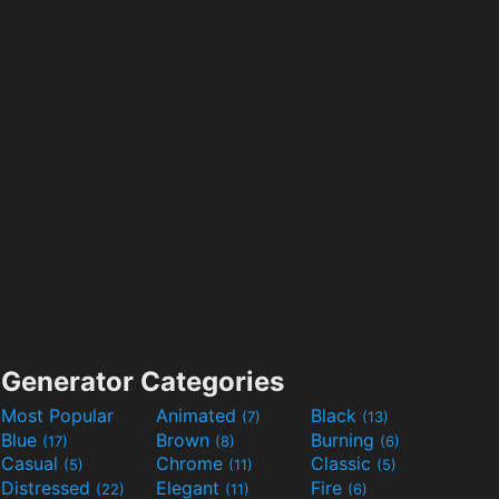
Generator Categories
Most Popular
Animated
Black
(7)
(13)
Blue
Brown
Burning
(17)
(8)
(6)
Casual
Chrome
Classic
(5)
(11)
(5)
Distressed
Elegant
Fire
(22)
(11)
(6)