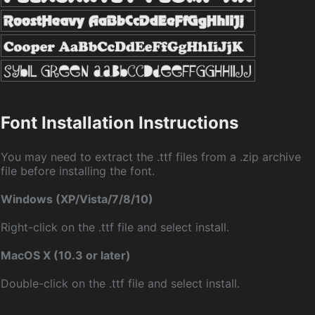
Font Installation Instructions
You may need to extract the .ttf files from a .zip archive
file before installing the font.
Windows (XP/Vista/7/8/10)
Right-click on the .ttf file and select install.
MacOS X (10.3 or later)
Double-click on the .ttf file and select install.