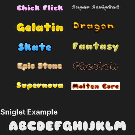
Sniglet Example