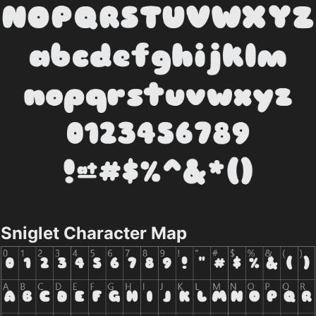
Sniglet Character Map