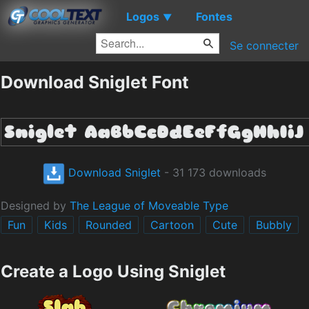
Logos
Fontes
▼
Se connecter
Download Sniglet Font
Download Sniglet
- 31 173 downloads
Designed by
The League of Moveable Type
Fun
Kids
Rounded
Cartoon
Cute
Bubbly
Create a Logo Using Sniglet