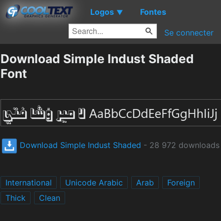
Logos
Fontes
▼
Se connecter
Download Simple Indust Shaded
Font
Download Simple Indust Shaded
- 28 972 downloads
International
Unicode Arabic
Arab
Foreign
Thick
Clean