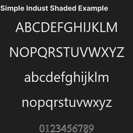
Simple Indust Shaded Example