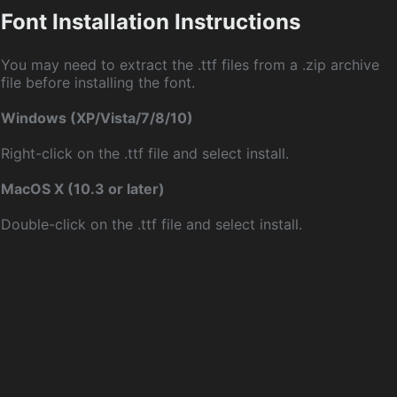
Font Installation Instructions
You may need to extract the .ttf files from a .zip archive
file before installing the font.
Windows (XP/Vista/7/8/10)
Right-click on the .ttf file and select install.
MacOS X (10.3 or later)
Double-click on the .ttf file and select install.