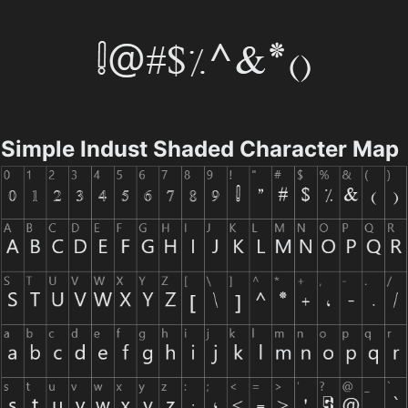
Simple Indust Shaded Character Map