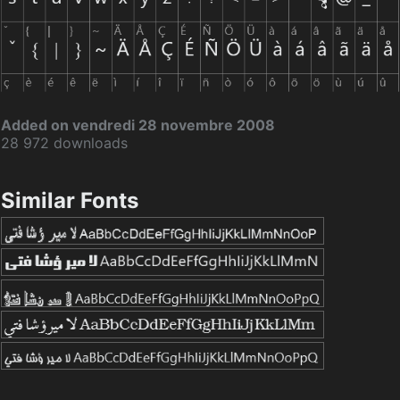
Added on vendredi 28 novembre 2008
28 972 downloads
Similar Fonts