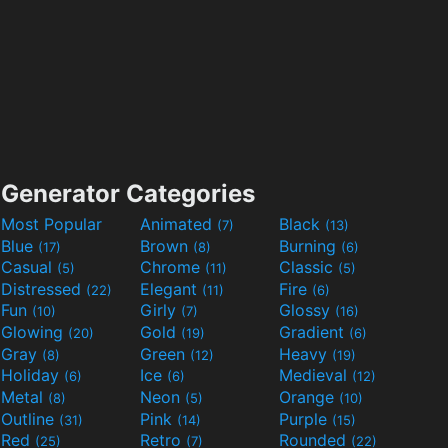
Generator Categories
Most Popular
Animated
Black
(7)
(13)
Blue
Brown
Burning
(17)
(8)
(6)
Casual
Chrome
Classic
(5)
(11)
(5)
Distressed
Elegant
Fire
(22)
(11)
(6)
Fun
Girly
Glossy
(10)
(7)
(16)
Glowing
Gold
Gradient
(20)
(19)
(6)
Gray
Green
Heavy
(8)
(12)
(19)
Holiday
Ice
Medieval
(6)
(6)
(12)
Metal
Neon
Orange
(8)
(5)
(10)
Outline
Pink
Purple
(31)
(14)
(15)
Red
Retro
Rounded
(25)
(7)
(22)