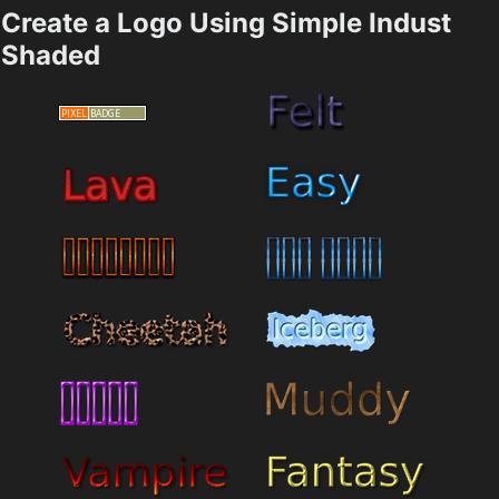
Create a Logo Using Simple Indust
Shaded