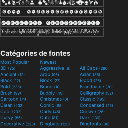
Catégories de fontes
Most Popular
Newest
3D
Aggressive
All Caps
(35)
(9)
(380)
Ancient
Arab
Asian
(12)
(96)
(86)
Black
Block
Blood
(12)
(27)
(26)
Bold
Brand
Brandname
(235)
(10)
(30)
Brush
Bubbly
Calligraphy
(99)
(49)
(32)
Cartoon
Christmas
Classic
(71)
(6)
(195)
Clean
Comic
Condensed
(232)
(68)
(48)
Cool
Curly
Cursive
(232)
(46)
(26)
Curvy
Cute
Dark
(56)
(81)
(139)
Decorative
Dingbats
Dingfonts
(220)
(120)
(38)