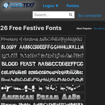
Logos
Fontes
▼
Se connecter
26 Free Festive Fonts
Most Popular
-
By Name