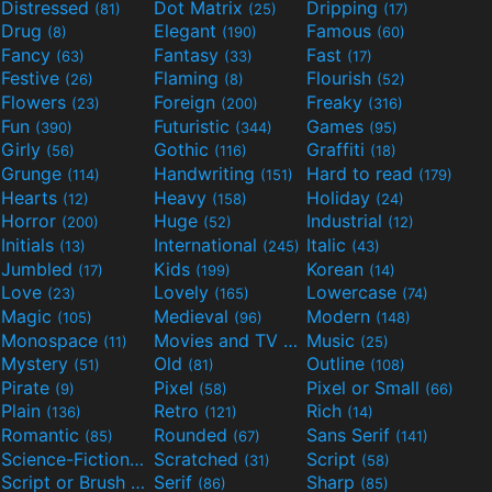
Distressed
Dot Matrix
Dripping
(81)
(25)
(17)
Drug
Elegant
Famous
(8)
(190)
(60)
Fancy
Fantasy
Fast
(63)
(33)
(17)
Festive
Flaming
Flourish
(26)
(8)
(52)
Flowers
Foreign
Freaky
(23)
(200)
(316)
Fun
Futuristic
Games
(390)
(344)
(95)
Girly
Gothic
Graffiti
(56)
(116)
(18)
Grunge
Handwriting
Hard to read
(114)
(151)
(179)
Hearts
Heavy
Holiday
(12)
(158)
(24)
Horror
Huge
Industrial
(200)
(52)
(12)
Initials
International
Italic
(13)
(245)
(43)
Jumbled
Kids
Korean
(17)
(199)
(14)
Love
Lovely
Lowercase
(23)
(165)
(74)
Magic
Medieval
Modern
(105)
(96)
(148)
Monospace
Movies and TV
Music
(11)
(55)
(25)
Mystery
Old
Outline
(51)
(81)
(108)
Pirate
Pixel
Pixel or Small
(9)
(58)
(66)
Plain
Retro
Rich
(136)
(121)
(14)
Romantic
Rounded
Sans Serif
(85)
(67)
(141)
Science-Fiction
Scratched
Script
(298)
(31)
(58)
Script or Brush
Serif
Sharp
(133)
(86)
(85)