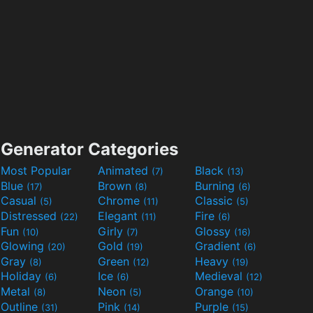
Generator Categories
Most Popular
Animated
Black
(7)
(13)
Blue
Brown
Burning
(17)
(8)
(6)
Casual
Chrome
Classic
(5)
(11)
(5)
Distressed
Elegant
Fire
(22)
(11)
(6)
Fun
Girly
Glossy
(10)
(7)
(16)
Glowing
Gold
Gradient
(20)
(19)
(6)
Gray
Green
Heavy
(8)
(12)
(19)
Holiday
Ice
Medieval
(6)
(6)
(12)
Metal
Neon
Orange
(8)
(5)
(10)
Outline
Pink
Purple
(31)
(14)
(15)