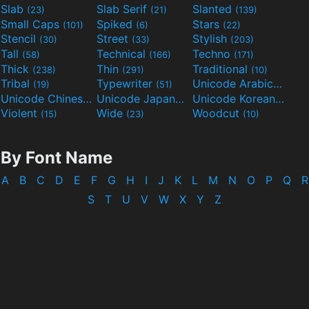
Slab
Slab Serif
Slanted
(23)
(21)
(139)
Small Caps
Spiked
Stars
(101)
(6)
(22)
Stencil
Street
Stylish
(30)
(33)
(203)
Tall
Technical
Techno
(58)
(166)
(171)
Thick
Thin
Traditional
(238)
(291)
(10)
Tribal
Typewriter
Unicode Arabic
(19)
(51)
(97)
Unicode Chinese
Unicode Japanese
Unicode Korean
(40)
(32)
(24)
Violent
Wide
Woodcut
(15)
(23)
(10)
By Font Name
A
B
C
D
E
F
G
H
I
J
K
L
M
N
O
P
Q
R
S
T
U
V
W
X
Y
Z