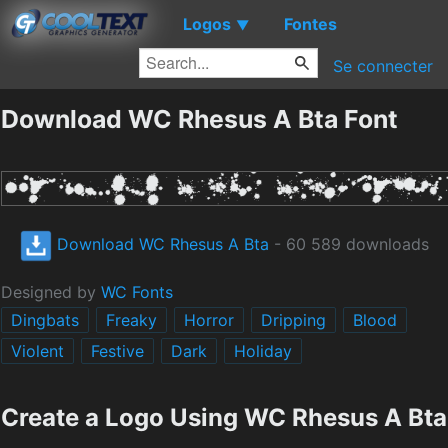
Logos
Fontes
▼
Se connecter
Download WC Rhesus A Bta Font
Download WC Rhesus A Bta
- 60 589 downloads
Designed by
WC Fonts
Dingbats
Freaky
Horror
Dripping
Blood
Violent
Festive
Dark
Holiday
Create a Logo Using WC Rhesus A Bta