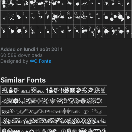
Added on lundi 1 août 2011
60 589 downloads
Designed by
WC Fonts
Similar Fonts