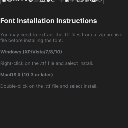
Font Installation Instructions
You may need to extract the .ttf files from a .zip archive
file before installing the font.
Windows (XP/Vista/7/8/10)
Right-click on the .ttf file and select install.
MacOS X (10.3 or later)
Double-click on the .ttf file and select install.