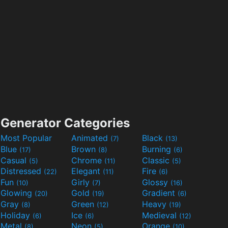
Generator Categories
Most Popular
Animated
Black
(7)
(13)
Blue
Brown
Burning
(17)
(8)
(6)
Casual
Chrome
Classic
(5)
(11)
(5)
Distressed
Elegant
Fire
(22)
(11)
(6)
Fun
Girly
Glossy
(10)
(7)
(16)
Glowing
Gold
Gradient
(20)
(19)
(6)
Gray
Green
Heavy
(8)
(12)
(19)
Holiday
Ice
Medieval
(6)
(6)
(12)
Metal
Neon
Orange
(8)
(5)
(10)