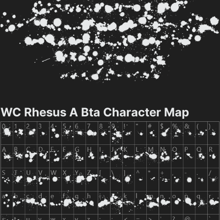
WC Rhesus A Bta Character Map