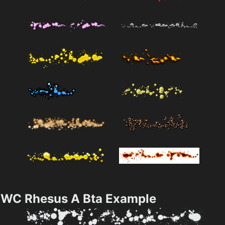
WC Rhesus A Bta Example