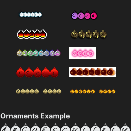
Ornaments Example