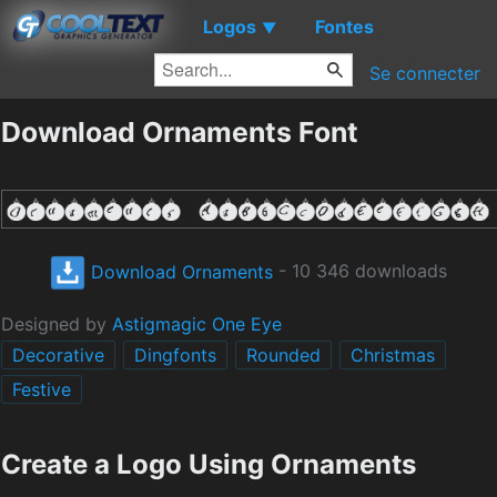
Logos
Fontes
▼
Se connecter
Download Ornaments Font
Download Ornaments
- 10 346 downloads
Designed by
Astigmagic One Eye
Decorative
Dingfonts
Rounded
Christmas
Festive
Create a Logo Using Ornaments