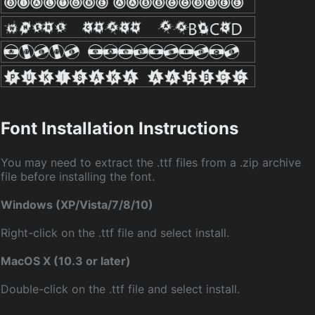
Font Installation Instructions
You may need to extract the .ttf files from a .zip archive
file before installing the font.
Windows (XP/Vista/7/8/10)
Right-click on the .ttf file and select install.
MacOS X (10.3 or later)
Double-click on the .ttf file and select install.