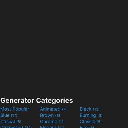
Generator Categories
Most Popular
Animated
Black
(7)
(13)
Blue
Brown
Burning
(17)
(8)
(6)
Casual
Chrome
Classic
(5)
(11)
(5)
Distressed
Elegant
Fire
(22)
(11)
(6)