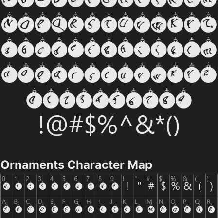
Ornaments Character Map