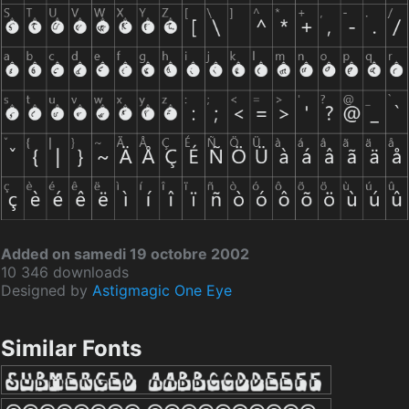
Added on samedi 19 octobre 2002
10 346 downloads
Designed by
Astigmagic One Eye
Similar Fonts