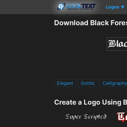
Logos
▼
Download Black Fore
Elegant
Gothic
Calligraphy
Create a Logo Using B