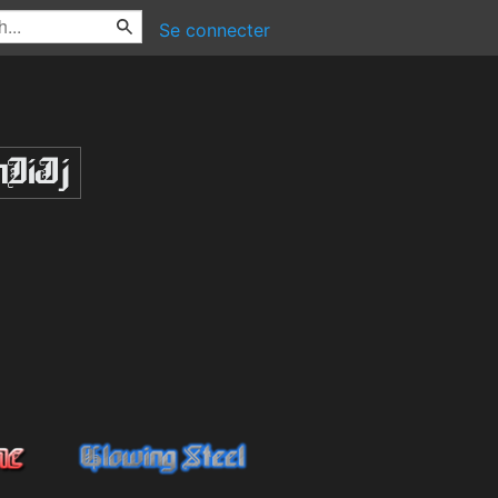
Se connecter