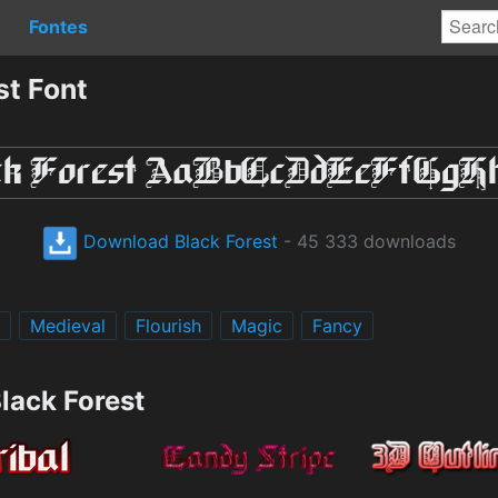
Fontes
st Font
Download Black Forest
- 45 333 downloads
Medieval
Flourish
Magic
Fancy
lack Forest