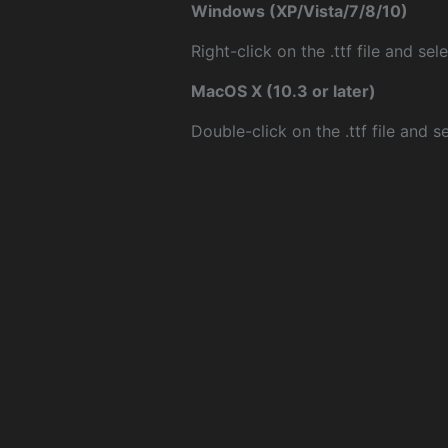
Windows (XP/Vista/7/8/10)
Right-click on the .ttf file and sele
MacOS X (10.3 or later)
Double-click on the .ttf file and sel