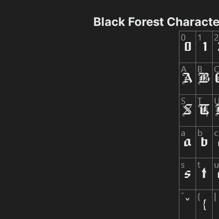
Black Forest Charact