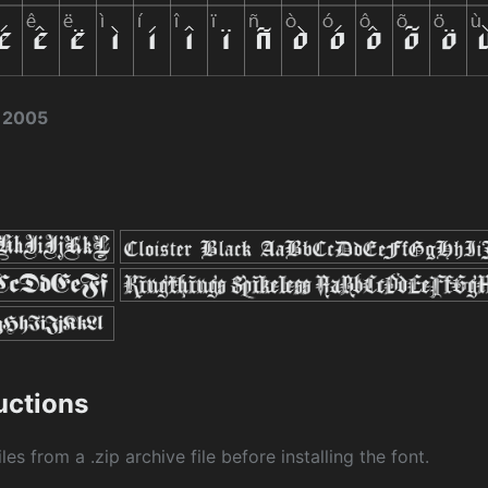
 2005
ructions
les from a .zip archive file before installing the font.