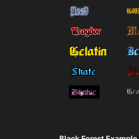
Black Forest Example