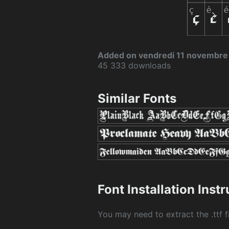
Added on vendredi 11 novembre
45 333 downloads
Similar Fonts
Font Installation Inst
You may need to extract the .ttf fi