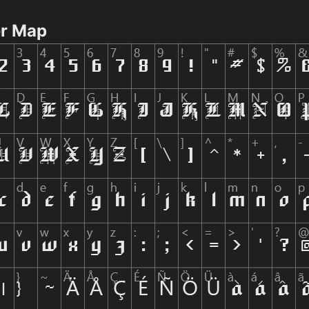
er Map