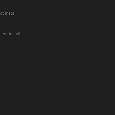
ct install.
ect install.