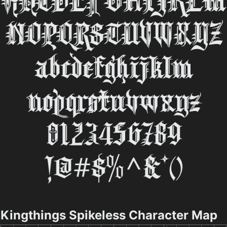
Kingthings Spikeless Character Map