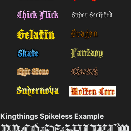
Kingthings Spikeless Example