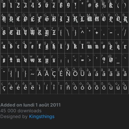
Added on lundi 1 août 2011
45 000 downloads
Designed by
Kingsthings