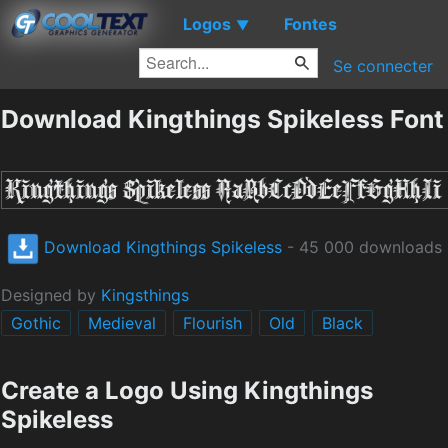
Logos
Fontes
▼
Se connecter
Download Kingthings Spikeless Font
Download Kingthings Spikeless
- 45 000 downloads
Designed by
Kingsthings
Gothic
Medieval
Flourish
Old
Black
Create a Logo Using Kingthings
Spikeless