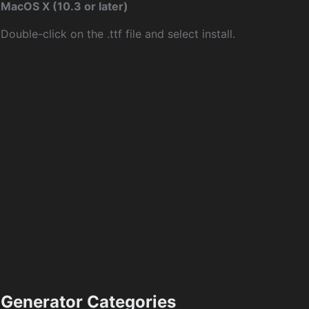
MacOS X (10.3 or later)
Double-click on the .ttf file and select install.
Generator Categories