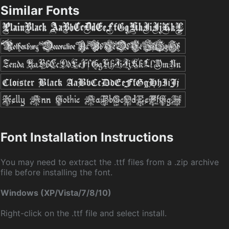
Similar Fonts
Font Installation Instructions
You may need to extract the .ttf files from a .zip archive
file before installing the font.
Windows (XP/Vista/7/8/10)
Right-click on the .ttf file and select install.