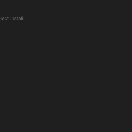
ect install.