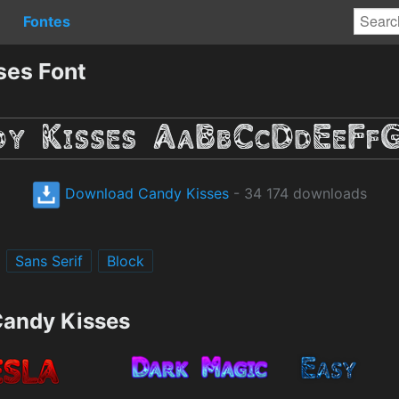
Fontes
ses Font
Download Candy Kisses
- 34 174 downloads
Sans Serif
Block
Candy Kisses