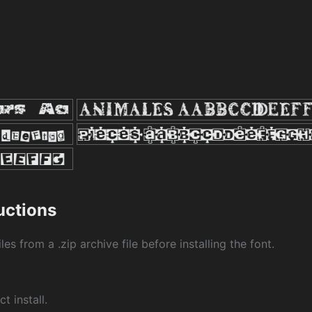
ructions
les from a .zip archive file before installing the font.
ct install.