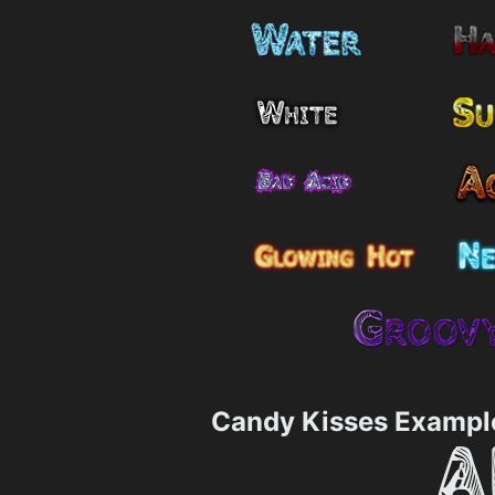
Candy Kisses Exampl