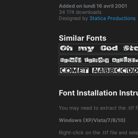
Added on lundi 16 avril 2001
34 174 downloads
Designed by
Statica Productions
Similar Fonts
Font Installation Inst
You may need to extract the .ttf fi
Windows (XP/Vista/7/8/10)
Right-click on the .ttf file and sele