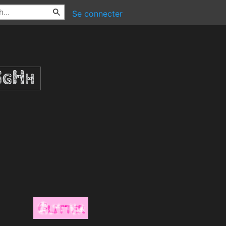
Se connecter