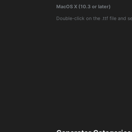
MacOS X (10.3 or later)
Double-click on the .ttf file and sel