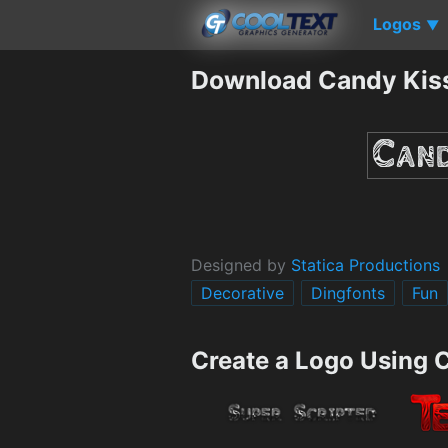
Logos
▼
Download Candy Kis
Designed by
Statica Productions
Decorative
Dingfonts
Fun
Create a Logo Using 