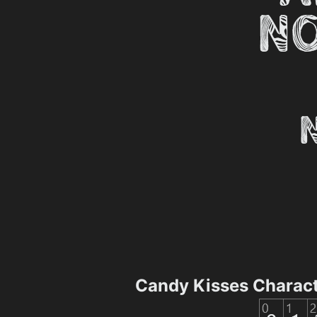
Candy Kisses Charac