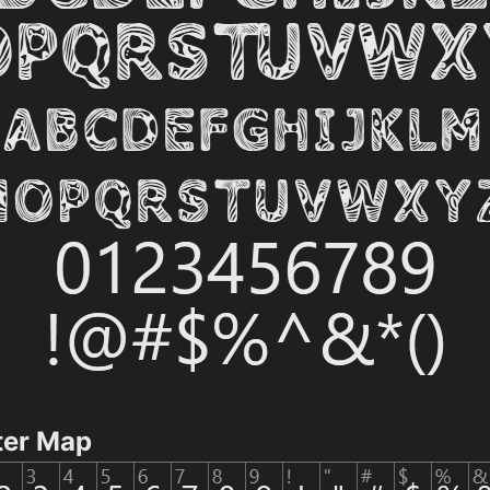
ter Map