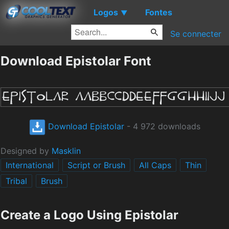
Logos
Fontes
▼
Se connecter
Download Epistolar Font
Download Epistolar
- 4 972 downloads
Designed by
Masklin
International
Script or Brush
All Caps
Thin
Tribal
Brush
Create a Logo Using Epistolar