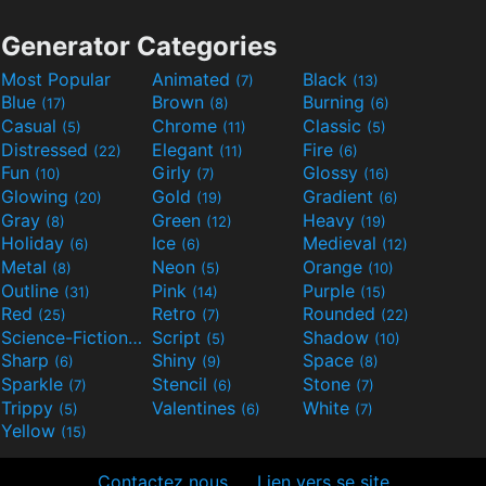
Generator Categories
Most Popular
Animated
Black
(7)
(13)
Blue
Brown
Burning
(17)
(8)
(6)
Casual
Chrome
Classic
(5)
(11)
(5)
Distressed
Elegant
Fire
(22)
(11)
(6)
Fun
Girly
Glossy
(10)
(7)
(16)
Glowing
Gold
Gradient
(20)
(19)
(6)
Gray
Green
Heavy
(8)
(12)
(19)
Holiday
Ice
Medieval
(6)
(6)
(12)
Metal
Neon
Orange
(8)
(5)
(10)
Outline
Pink
Purple
(31)
(14)
(15)
Red
Retro
Rounded
(25)
(7)
(22)
Science-Fiction
Script
Shadow
(9)
(5)
(10)
Sharp
Shiny
Space
(6)
(9)
(8)
Sparkle
Stencil
Stone
(7)
(6)
(7)
Trippy
Valentines
White
(5)
(6)
(7)
Yellow
(15)
Contactez nous
Lien vers se site