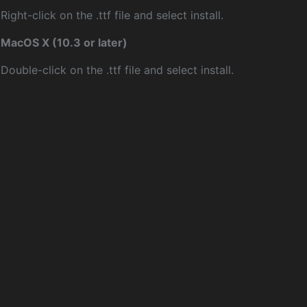
Right-click on the .ttf file and select install.
MacOS X (10.3 or later)
Double-click on the .ttf file and select install.