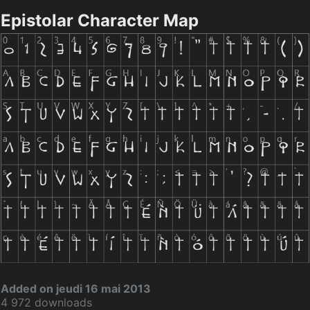
Epistolar Character Map
Added on jeudi 16 mai 2013
4 972 downloads