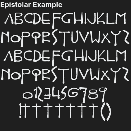
Epistolar Example