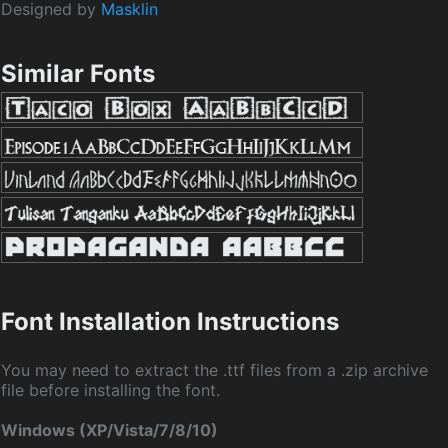
Designed by
Masklin
Similar Fonts
Font Installation Instructions
You may need to extract the .ttf files from a .zip archive
file before installing the font.
Windows (XP/Vista/7/8/10)