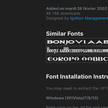
Added on mardi 26 février 2002
48 788 downloads
Designed by
Ignition Managemen
Similar Fonts
Font Installation Inst
You may need to extract the .ttf fi
Windows (XP/Vista/7/8/10)
Right-click on the .ttf file and sele