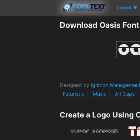
Logos
▼
Download Oasis Font
Designed by
Ignition Managemen
Futuristic
Music
All Caps
Create a Logo Using 