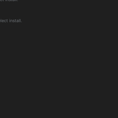
ect install.