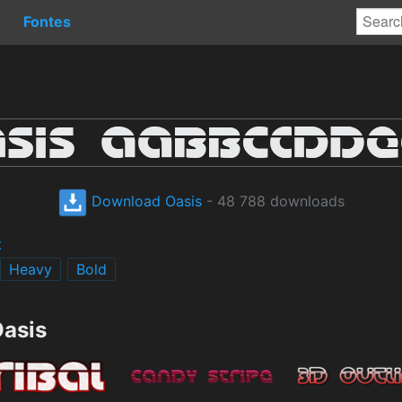
Fontes
Download Oasis
- 48 788 downloads
t
Heavy
Bold
Oasis