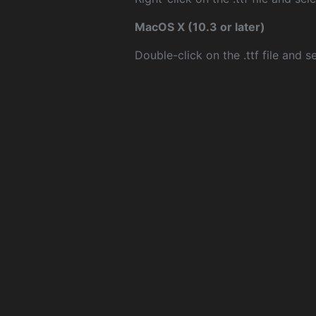
MacOS X (10.3 or later)
Double-click on the .ttf file and sel