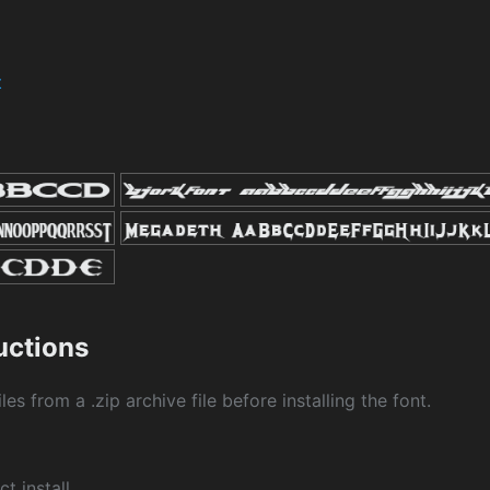
t
ructions
les from a .zip archive file before installing the font.
ct install.