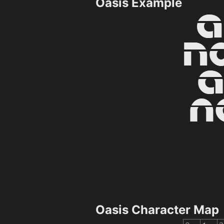
Oasis Example
Oasis Character Map