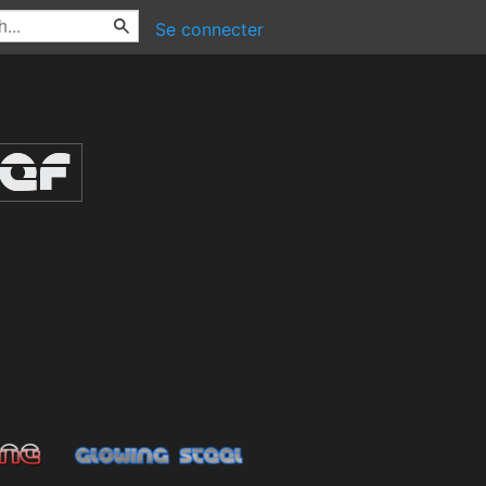
Se connecter