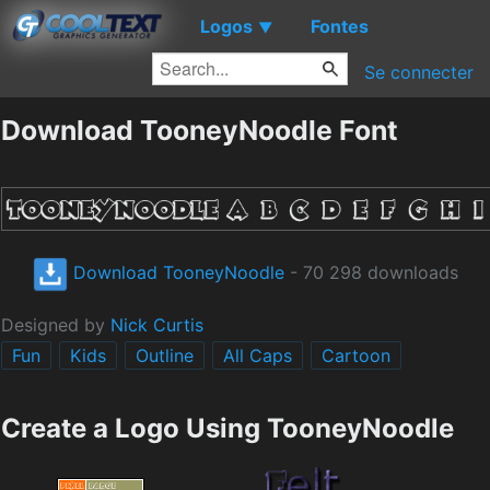
Logos
Fontes
▼
Se connecter
Download TooneyNoodle Font
Download TooneyNoodle
- 70 298 downloads
Designed by
Nick Curtis
Fun
Kids
Outline
All Caps
Cartoon
Create a Logo Using TooneyNoodle