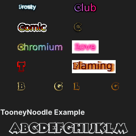
TooneyNoodle Example