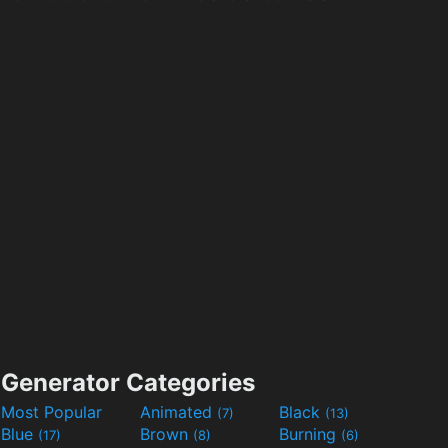
Generator Categories
Most Popular
Animated
Black
(7)
(13)
Blue
Brown
Burning
(17)
(8)
(6)