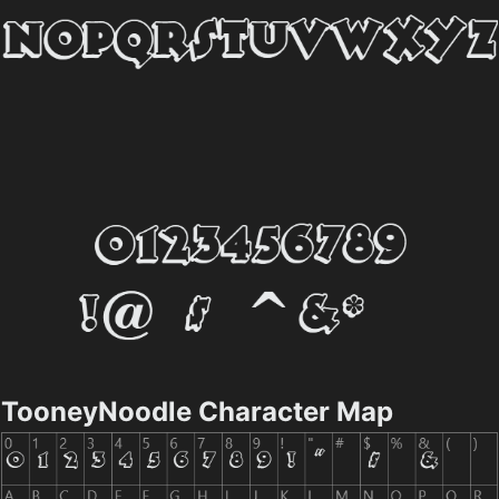
TooneyNoodle Character Map