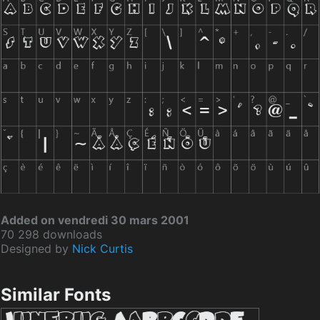
Added on vendredi 30 mars 2001
70 298 downloads
Designed by
Nick Curtis
Similar Fonts