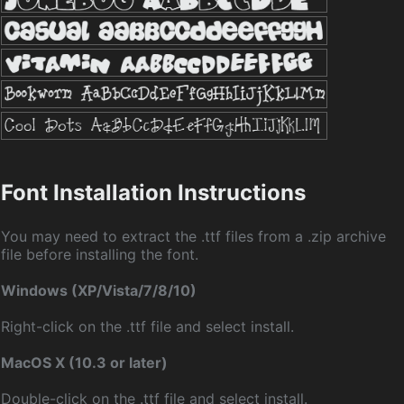
Font Installation Instructions
You may need to extract the .ttf files from a .zip archive
file before installing the font.
Windows (XP/Vista/7/8/10)
Right-click on the .ttf file and select install.
MacOS X (10.3 or later)
Double-click on the .ttf file and select install.