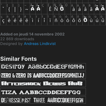
Added on jeudi 14 novembre 2002
22 869 downloads
Designed by
Andreas Lindkvist
Similar Fonts