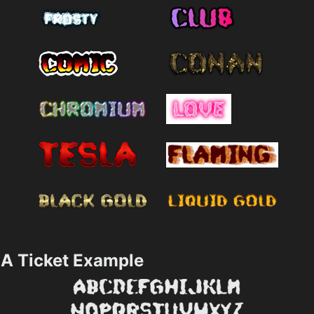
A Ticket Example