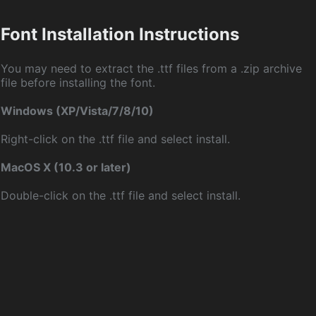
Font Installation Instructions
You may need to extract the .ttf files from a .zip archive
file before installing the font.
Windows (XP/Vista/7/8/10)
Right-click on the .ttf file and select install.
MacOS X (10.3 or later)
Double-click on the .ttf file and select install.