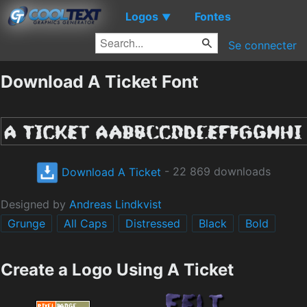
Logos
Fontes
▼
Se connecter
Download A Ticket Font
Download A Ticket
- 22 869 downloads
Designed by
Andreas Lindkvist
Grunge
All Caps
Distressed
Black
Bold
Create a Logo Using A Ticket