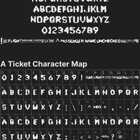
A Ticket Character Map