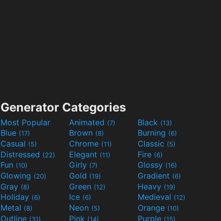
Generator Categories
Most Popular
Animated
Black
(7)
(13)
Blue
Brown
Burning
(17)
(8)
(6)
Casual
Chrome
Classic
(5)
(11)
(5)
Distressed
Elegant
Fire
(22)
(11)
(6)
Fun
Girly
Glossy
(10)
(7)
(16)
Glowing
Gold
Gradient
(20)
(19)
(6)
Gray
Green
Heavy
(8)
(12)
(19)
Holiday
Ice
Medieval
(6)
(6)
(12)
Metal
Neon
Orange
(8)
(5)
(10)
Outline
Pink
Purple
(31)
(14)
(15)