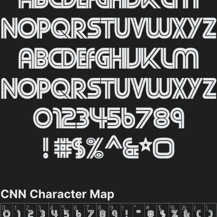
CNN Character Map