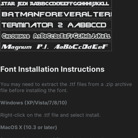
Font Installation Instructions
You may need to extract the .ttf files from a .zip archive
file before installing the font.
Windows (XP/Vista/7/8/10)
Right-click on the .ttf file and select install.
MacOS X (10.3 or later)