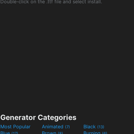
Double-click on the .ttf file and select install.
Generator Categories
Most Popular
Animated
Black
(7)
(13)
Blue
Brown
Burning
(17)
(8)
(6)