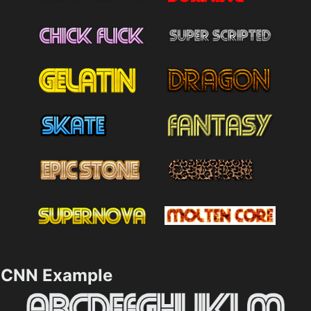
CNN Example