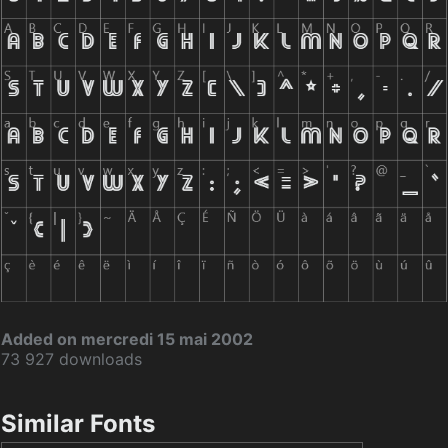
Added on mercredi 15 mai 2002
73 927 downloads
Similar Fonts