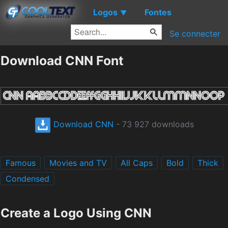
Logos
Fontes
▼
Se connecter
Download CNN Font
Download CNN
- 73 927 downloads
Famous
Movies and TV
All Caps
Bold
Thick
Condensed
Create a Logo Using CNN