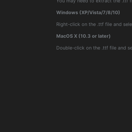
You may need to extract the .ttf fi
Windows (XP/Vista/7/8/10)
Right-click on the .ttf file and sele
MacOS X (10.3 or later)
Double-click on the .ttf file and sel