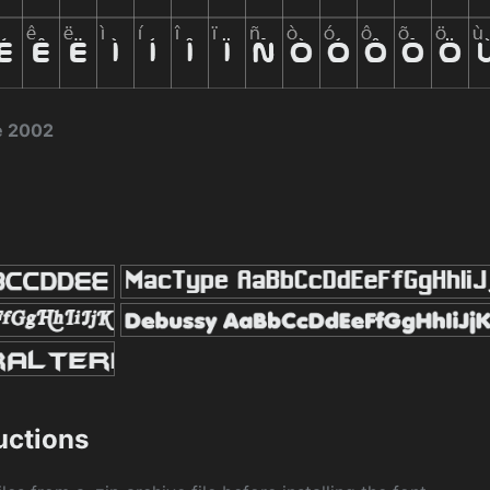
e 2002
ructions