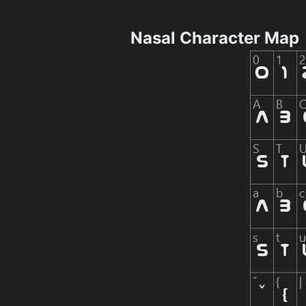
Nasal Character Map