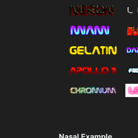
Nasal Example