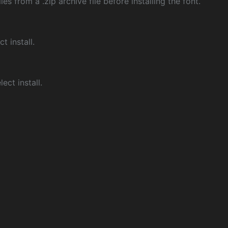
les from a .zip archive file before installing the font.
ct install.
ect install.