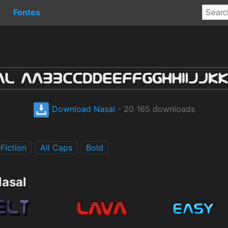
Fontes
Download Nasal
- 20 165 downloads
Fiction
All Caps
Bold
Nasal