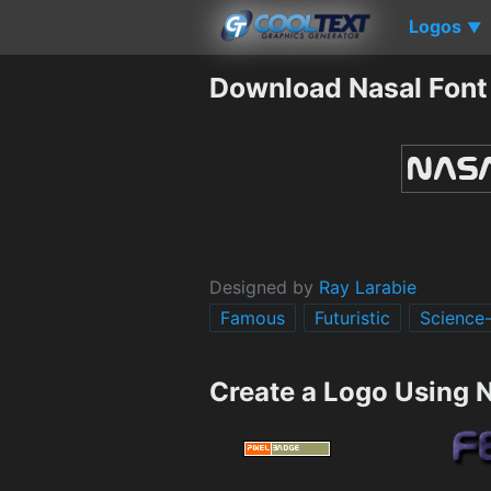
Logos
▼
Download Nasal Font
Designed by
Ray Larabie
Famous
Futuristic
Science-
Create a Logo Using 