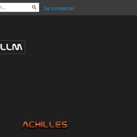
Se connecter