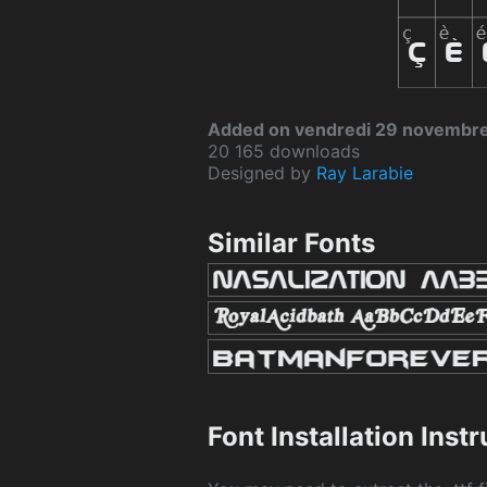
Added on vendredi 29 novembr
20 165 downloads
Designed by
Ray Larabie
Similar Fonts
Font Installation Inst