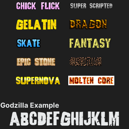
Godzilla Example