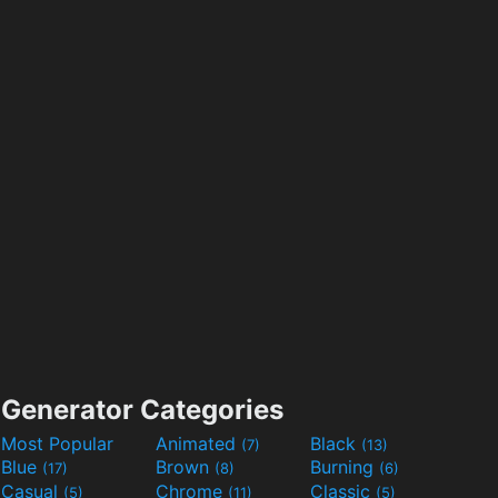
Generator Categories
Most Popular
Animated
Black
(7)
(13)
Blue
Brown
Burning
(17)
(8)
(6)
Casual
Chrome
Classic
(5)
(11)
(5)