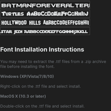
Font Installation Instructions
You may need to extract the .ttf files from a .zip archive
file before installing the font.
Windows (XP/Vista/7/8/10)
Right-click on the .ttf file and select install.
MacOS X (10.3 or later)
Double-click on the .ttf file and select install.