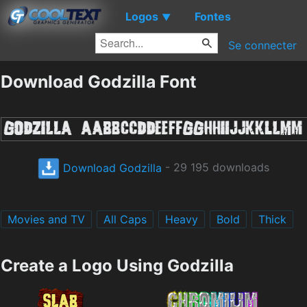
Logos
Fontes
▼
Se connecter
Download Godzilla Font
Download Godzilla
- 29 195 downloads
Movies and TV
All Caps
Heavy
Bold
Thick
Create a Logo Using Godzilla