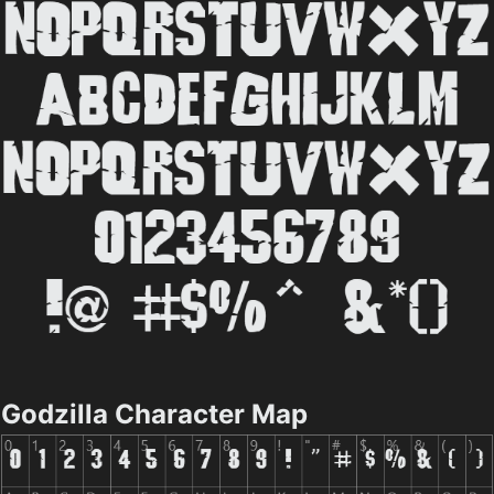
Godzilla Character Map