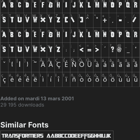
Added on mardi 13 mars 2001
29 195 downloads
Similar Fonts