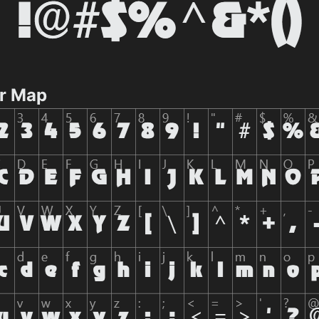
r Map