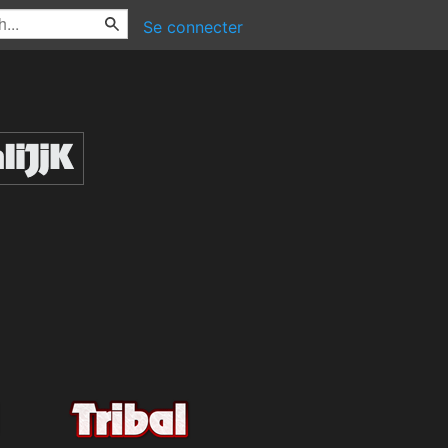
Se connecter