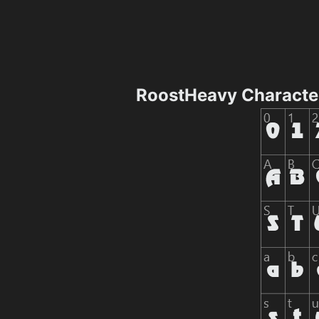
RoostHeavy Characte