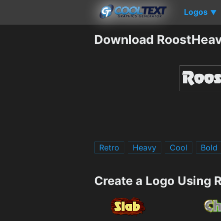
Logos
▼
Download RoostHeav
Retro
Heavy
Cool
Bold
Create a Logo Using 