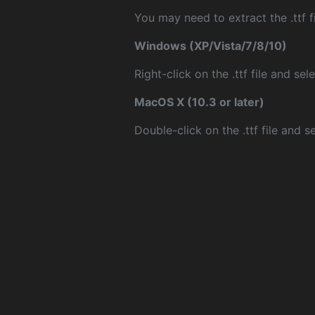
You may need to extract the .ttf fi
Windows (XP/Vista/7/8/10)
Right-click on the .ttf file and sele
MacOS X (10.3 or later)
Double-click on the .ttf file and sel