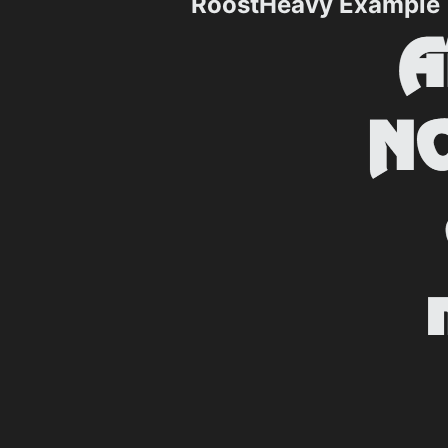
RoostHeavy Example