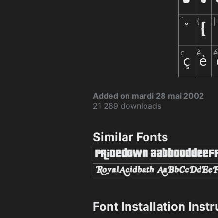
Added on mardi 28 mai 2002
21 289 downloads
Similar Fonts
Font Installation Inst