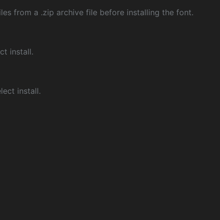
les from a .zip archive file before installing the font.
ct install.
ect install.