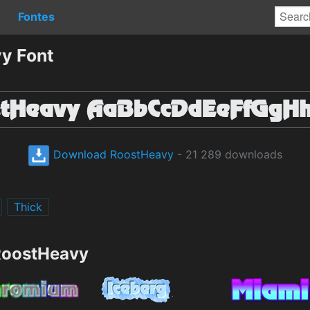
Fontes
y Font
Download RoostHeavy
- 21 289 downloads
Thick
RoostHeavy