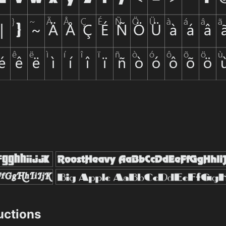
ructions