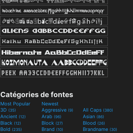
Catégories de fontes
Most Popular
Newest
3D
Aggressive
All Caps
(35)
(9)
(380)
Ancient
Arab
Asian
(12)
(96)
(86)
Black
Block
Blood
(12)
(27)
(26)
Bold
Brand
Brandname
(235)
(10)
(30)