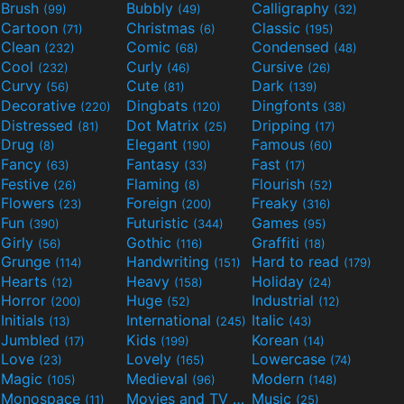
Brush
Bubbly
Calligraphy
(99)
(49)
(32)
Cartoon
Christmas
Classic
(71)
(6)
(195)
Clean
Comic
Condensed
(232)
(68)
(48)
Cool
Curly
Cursive
(232)
(46)
(26)
Curvy
Cute
Dark
(56)
(81)
(139)
Decorative
Dingbats
Dingfonts
(220)
(120)
(38)
Distressed
Dot Matrix
Dripping
(81)
(25)
(17)
Drug
Elegant
Famous
(8)
(190)
(60)
Fancy
Fantasy
Fast
(63)
(33)
(17)
Festive
Flaming
Flourish
(26)
(8)
(52)
Flowers
Foreign
Freaky
(23)
(200)
(316)
Fun
Futuristic
Games
(390)
(344)
(95)
Girly
Gothic
Graffiti
(56)
(116)
(18)
Grunge
Handwriting
Hard to read
(114)
(151)
(179)
Hearts
Heavy
Holiday
(12)
(158)
(24)
Horror
Huge
Industrial
(200)
(52)
(12)
Initials
International
Italic
(13)
(245)
(43)
Jumbled
Kids
Korean
(17)
(199)
(14)
Love
Lovely
Lowercase
(23)
(165)
(74)
Magic
Medieval
Modern
(105)
(96)
(148)
Monospace
Movies and TV
Music
(11)
(55)
(25)