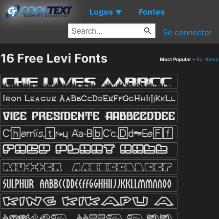
Logos
Fontes
▼
Se connecter
16 Free Levi Fonts
Most Popular
-
By Name