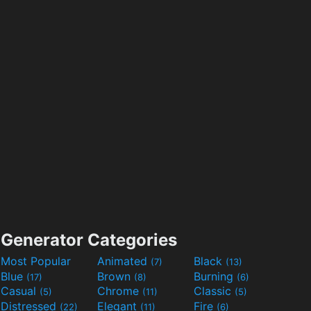
Generator Categories
Most Popular
Animated
Black
(7)
(13)
Blue
Brown
Burning
(17)
(8)
(6)
Casual
Chrome
Classic
(5)
(11)
(5)
Distressed
Elegant
Fire
(22)
(11)
(6)