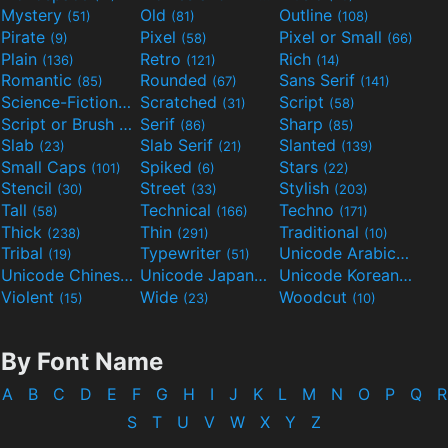
Mystery
Old
Outline
(51)
(81)
(108)
Pirate
Pixel
Pixel or Small
(9)
(58)
(66)
Plain
Retro
Rich
(136)
(121)
(14)
Romantic
Rounded
Sans Serif
(85)
(67)
(141)
Science-Fiction
Scratched
Script
(298)
(31)
(58)
Script or Brush
Serif
Sharp
(133)
(86)
(85)
Slab
Slab Serif
Slanted
(23)
(21)
(139)
Small Caps
Spiked
Stars
(101)
(6)
(22)
Stencil
Street
Stylish
(30)
(33)
(203)
Tall
Technical
Techno
(58)
(166)
(171)
Thick
Thin
Traditional
(238)
(291)
(10)
Tribal
Typewriter
Unicode Arabic
(19)
(51)
(97)
Unicode Chinese
Unicode Japanese
Unicode Korean
(40)
(32)
(24)
Violent
Wide
Woodcut
(15)
(23)
(10)
By Font Name
A
B
C
D
E
F
G
H
I
J
K
L
M
N
O
P
Q
R
S
T
U
V
W
X
Y
Z