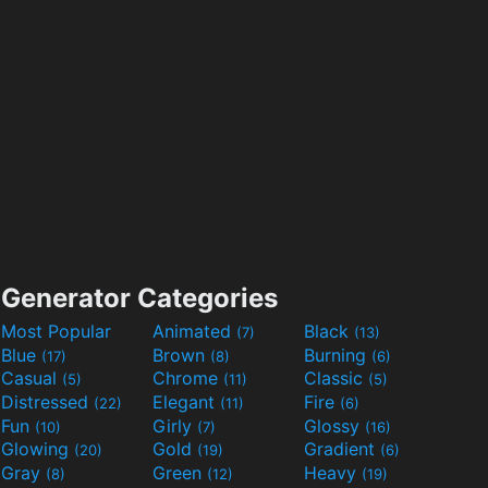
Generator Categories
Most Popular
Animated
Black
(7)
(13)
Blue
Brown
Burning
(17)
(8)
(6)
Casual
Chrome
Classic
(5)
(11)
(5)
Distressed
Elegant
Fire
(22)
(11)
(6)
Fun
Girly
Glossy
(10)
(7)
(16)
Glowing
Gold
Gradient
(20)
(19)
(6)
Gray
Green
Heavy
(8)
(12)
(19)