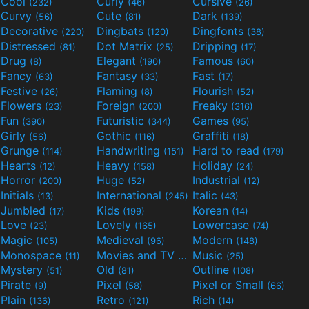
Cool
Curly
Cursive
(232)
(46)
(26)
Curvy
Cute
Dark
(56)
(81)
(139)
Decorative
Dingbats
Dingfonts
(220)
(120)
(38)
Distressed
Dot Matrix
Dripping
(81)
(25)
(17)
Drug
Elegant
Famous
(8)
(190)
(60)
Fancy
Fantasy
Fast
(63)
(33)
(17)
Festive
Flaming
Flourish
(26)
(8)
(52)
Flowers
Foreign
Freaky
(23)
(200)
(316)
Fun
Futuristic
Games
(390)
(344)
(95)
Girly
Gothic
Graffiti
(56)
(116)
(18)
Grunge
Handwriting
Hard to read
(114)
(151)
(179)
Hearts
Heavy
Holiday
(12)
(158)
(24)
Horror
Huge
Industrial
(200)
(52)
(12)
Initials
International
Italic
(13)
(245)
(43)
Jumbled
Kids
Korean
(17)
(199)
(14)
Love
Lovely
Lowercase
(23)
(165)
(74)
Magic
Medieval
Modern
(105)
(96)
(148)
Monospace
Movies and TV
Music
(11)
(55)
(25)
Mystery
Old
Outline
(51)
(81)
(108)
Pirate
Pixel
Pixel or Small
(9)
(58)
(66)
Plain
Retro
Rich
(136)
(121)
(14)