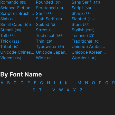
Romantic
Rounded
Sans Serif
(85)
(67)
(141)
Science-Fiction
Scratched
Script
(298)
(31)
(58)
Script or Brush
Serif
Sharp
(133)
(86)
(85)
Slab
Slab Serif
Slanted
(23)
(21)
(139)
Small Caps
Spiked
Stars
(101)
(6)
(22)
Stencil
Street
Stylish
(30)
(33)
(203)
Tall
Technical
Techno
(58)
(166)
(171)
Thick
Thin
Traditional
(238)
(291)
(10)
Tribal
Typewriter
Unicode Arabic
(19)
(51)
(97)
Unicode Chinese
Unicode Japanese
Unicode Korean
(40)
(32)
(24)
Violent
Wide
Woodcut
(15)
(23)
(10)
By Font Name
A
B
C
D
E
F
G
H
I
J
K
L
M
N
O
P
Q
R
S
T
U
V
W
X
Y
Z