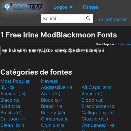
Logos
Fontes
▼
Se connecter
1 Free Irina ModBlackmoon Fonts
Most Popular
-
By Name
Catégories de fontes
Most Popular
Newest
3D
Aggressive
All Caps
(35)
(9)
(380)
Ancient
Arab
Asian
(12)
(96)
(86)
Black
Block
Blood
(12)
(27)
(26)
Bold
Brand
Brandname
(235)
(10)
(30)
Brush
Bubbly
Calligraphy
(99)
(49)
(32)
Cartoon
Christmas
Classic
(71)
(6)
(195)
Clean
Comic
Condensed
(232)
(68)
(48)