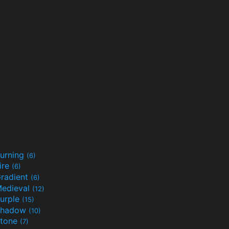
urning
(6)
ire
(6)
radient
(6)
edieval
(12)
urple
(15)
Shadow
(10)
tone
(7)