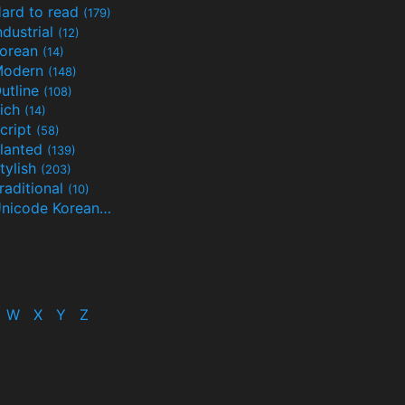
ard to read
(179)
ndustrial
(12)
orean
(14)
Modern
(148)
utline
(108)
ich
(14)
cript
(58)
lanted
(139)
tylish
(203)
raditional
(10)
Unicode Korean
(32)
(24)
W
X
Y
Z