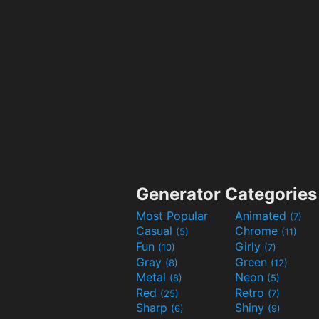
Generator Categories
Most Popular
Animated
(7)
Casual
Chrome
(5)
(11)
Fun
Girly
(10)
(7)
Gray
Green
(8)
(12)
Metal
Neon
(8)
(5)
Red
Retro
(25)
(7)
Sharp
Shiny
(6)
(9)