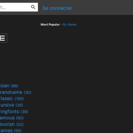
Se connecter
Most Popular
-
By Name
sian
(86)
randname
(30)
lassic
(195)
ursive
(26)
ingfonts
(38)
Famous
(60)
lourish
(52)
Games
(95)