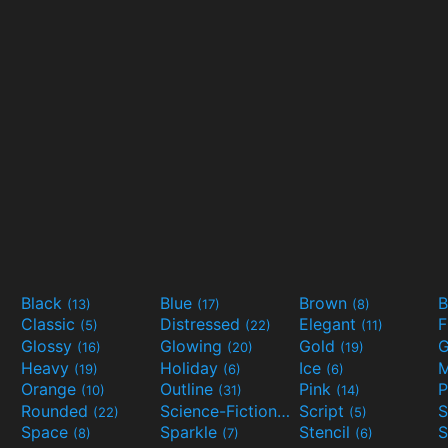
Black
Blue
Brown
B
(13)
(17)
(8)
Classic
Distressed
Elegant
F
(5)
(22)
(11)
Glossy
Glowing
Gold
G
(16)
(20)
(19)
Heavy
Holiday
Ice
M
(19)
(6)
(6)
Orange
Outline
Pink
P
(10)
(31)
(14)
Rounded
Science-Fiction
Script
(22)
(9)
(5)
Space
Sparkle
Stencil
S
(8)
(7)
(6)