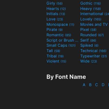
Girly
Gothic
(56)
(116)
Hearts
Heavy
(12)
(158)
Initials
International
(13)
(2
Love
Lovely
(23)
(165)
Monospace
(11)
Pirate
Pixel
(9)
(58)
Romantic
Rounded
(85)
(67)
Script or Brush
Serif
(133)
(86)
Small Caps
Spiked
(101)
(6)
Tall
Technical
(58)
(166)
Tribal
Typewriter
(19)
(51)
Violent
Wide
(15)
(23)
By Font Name
A
B
C
D