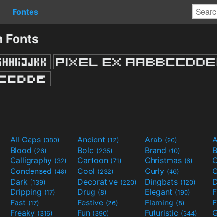
Fontes
 Fonts
All Caps
Ancient
Arab
A
(380)
(12)
(96)
Blood
Bold
Brand
B
(26)
(235)
(10)
Calligraphy
Cartoon
Christmas
C
(32)
(71)
(6)
Condensed
Cool
Curly
C
(48)
(232)
(46)
Dark
Decorative
Dingbats
D
(139)
(220)
(120)
Dripping
Drug
Elegant
(17)
(8)
(190)
Fast
Festive
Flaming
F
(17)
(26)
(8)
Freaky
Fun
Futuristic
(316)
(390)
(344)