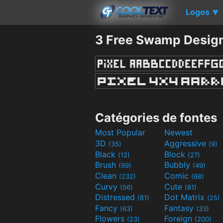
Logos
▼
3 Free Swamp Design
Catégories de fontes
Most Popular
Newest
3D
Aggressive
(35)
(9)
Black
Block
(12)
(27)
Brush
Bubbly
(99)
(49)
Clean
Comic
(232)
(68)
Curvy
Cute
(56)
(81)
Distressed
Dot Matrix
(81)
(25)
Fancy
Fantasy
(63)
(33)
Flowers
Foreign
(23)
(200)