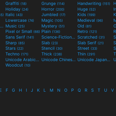
Graffiti
Grunge
Handwriting
H
(18)
(114)
(151)
Holiday
Horror
Huge
I
(24)
(200)
(52)
Italic
Jumbled
Kids
K
45)
(43)
(17)
(199)
Lowercase
Magic
Medieval
(74)
(105)
(96)
Movies and TV
Music
Mystery
Old
O
(55)
(25)
(51)
(81)
Pixel or Small
Plain
Retro
R
(66)
(136)
(121)
Sans Serif
Science-Fiction
Scratched
S
(141)
(298)
(31)
Sharp
Slab
Slab Serif
S
(85)
(23)
(21)
Stars
Stencil
Street
S
(22)
(30)
(33)
Techno
Thick
Thin
T
(171)
(238)
(291)
Unicode Arabic
Unicode Chinese
Unicode Japanese
(97)
(40)
Woodcut
(10)
E
F
G
H
I
J
K
L
M
N
O
P
Q
R
S
T
U
V