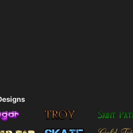
esigns