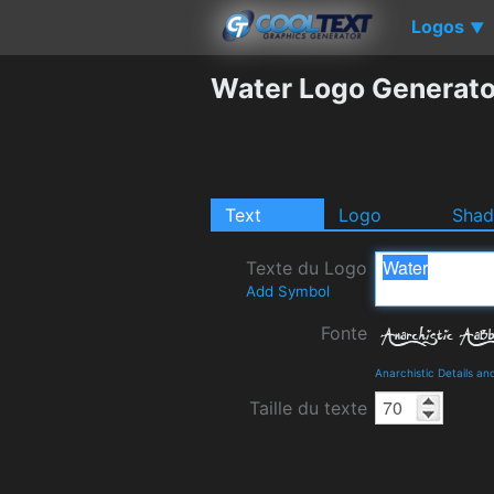
Logos
▼
Water Logo Generato
Text
Logo
Sha
Texte du Logo
Add Symbol
Fonte
Anarchistic Details a
Taille du texte