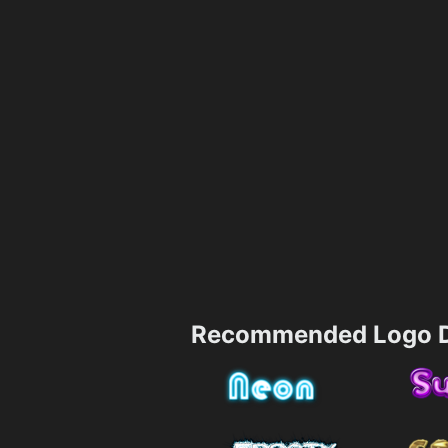
Recommended Logo D