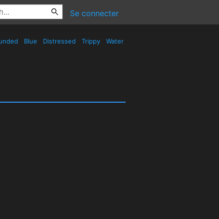
Se connecter
unded
Blue
Distressed
Trippy
Water