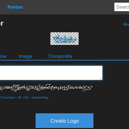
Fontes
r
Ro
dow
Image
Composite
nd Download
-
Mr. Fisk
-
Handwriting