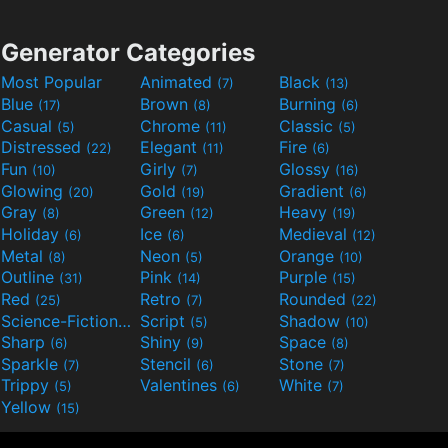
Generator Categories
Most Popular
Animated
Black
(7)
(13)
Blue
Brown
Burning
(17)
(8)
(6)
Casual
Chrome
Classic
(5)
(11)
(5)
Distressed
Elegant
Fire
(22)
(11)
(6)
Fun
Girly
Glossy
(10)
(7)
(16)
Glowing
Gold
Gradient
(20)
(19)
(6)
Gray
Green
Heavy
(8)
(12)
(19)
Holiday
Ice
Medieval
(6)
(6)
(12)
Metal
Neon
Orange
(8)
(5)
(10)
Outline
Pink
Purple
(31)
(14)
(15)
Red
Retro
Rounded
(25)
(7)
(22)
Science-Fiction
Script
Shadow
(9)
(5)
(10)
Sharp
Shiny
Space
(6)
(9)
(8)
Sparkle
Stencil
Stone
(7)
(6)
(7)
Trippy
Valentines
White
(5)
(6)
(7)
Yellow
(15)