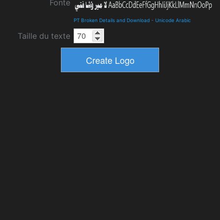
Fonte
PT Broken Details and Download
-
Unicode Arabic
Taille du texte