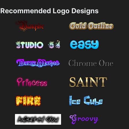
Recommended Logo Designs