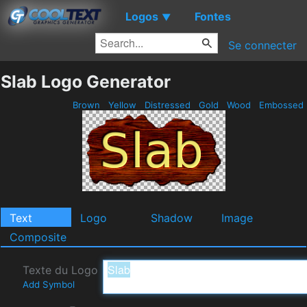
Logos
Fontes
▼
Se connecter
Slab Logo Generator
Brown
Yellow
Distressed
Gold
Wood
Embossed
Text
Logo
Shadow
Image
Composite
Texte du Logo
Add Symbol