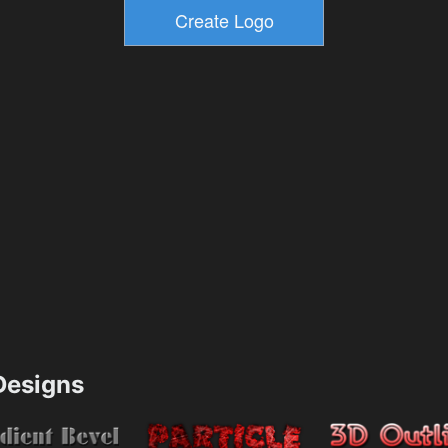
esigns