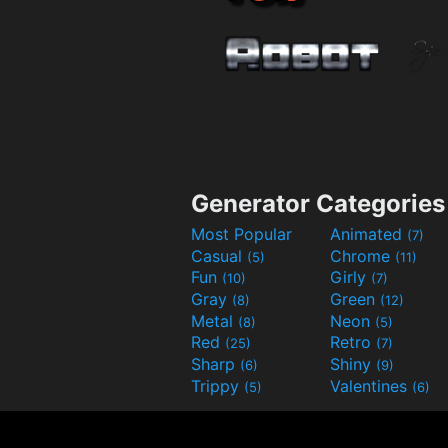
Generator Categories
Most Popular
Animated
(7)
Casual
Chrome
(5)
(11)
Fun
Girly
(10)
(7)
Gray
Green
(8)
(12)
Metal
Neon
(8)
(5)
Red
Retro
(25)
(7)
Sharp
Shiny
(6)
(9)
Trippy
Valentines
(5)
(6)