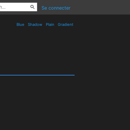
Se connecter
Blue
Shadow
Plain
Gradient