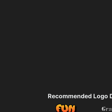
Recommended Logo D