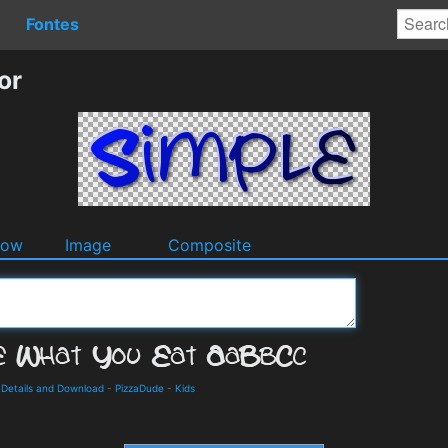
Fontes
or
dow
Image
Composite
 Details and Download
-
PizzaDude
-
Kids