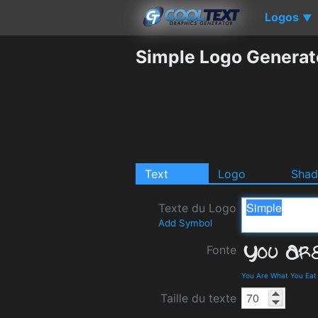
Logos
▼
Simple Logo Generat
Text
Logo
Sha
Texte du Logo
Add Symbol
Fonte
You Are What You Eat
Taille du texte