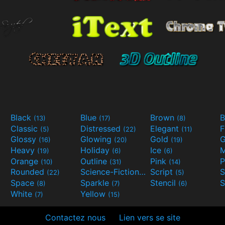
Black
Blue
Brown
B
(13)
(17)
(8)
Classic
Distressed
Elegant
F
(5)
(22)
(11)
Glossy
Glowing
Gold
G
(16)
(20)
(19)
Heavy
Holiday
Ice
M
(19)
(6)
(6)
Orange
Outline
Pink
P
(10)
(31)
(14)
Rounded
Science-Fiction
Script
(22)
(9)
(5)
Space
Sparkle
Stencil
S
(8)
(7)
(6)
White
Yellow
(7)
(15)
Contactez nous
Lien vers se site