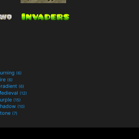
urning
(6)
ire
(6)
radient
(6)
edieval
(12)
urple
(15)
Shadow
(10)
tone
(7)