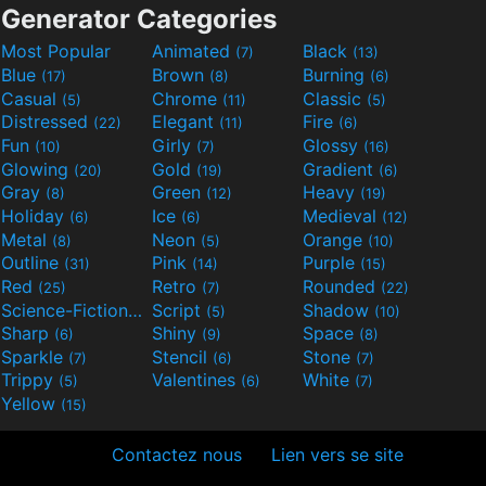
Generator Categories
Most Popular
Animated
Black
(7)
(13)
Blue
Brown
Burning
(17)
(8)
(6)
Casual
Chrome
Classic
(5)
(11)
(5)
Distressed
Elegant
Fire
(22)
(11)
(6)
Fun
Girly
Glossy
(10)
(7)
(16)
Glowing
Gold
Gradient
(20)
(19)
(6)
Gray
Green
Heavy
(8)
(12)
(19)
Holiday
Ice
Medieval
(6)
(6)
(12)
Metal
Neon
Orange
(8)
(5)
(10)
Outline
Pink
Purple
(31)
(14)
(15)
Red
Retro
Rounded
(25)
(7)
(22)
Science-Fiction
Script
Shadow
(9)
(5)
(10)
Sharp
Shiny
Space
(6)
(9)
(8)
Sparkle
Stencil
Stone
(7)
(6)
(7)
Trippy
Valentines
White
(5)
(6)
(7)
Yellow
(15)
Contactez nous
Lien vers se site