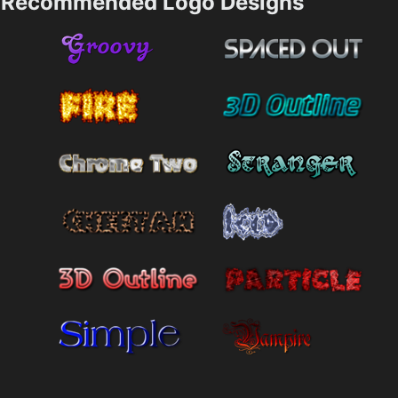
Recommended Logo Designs