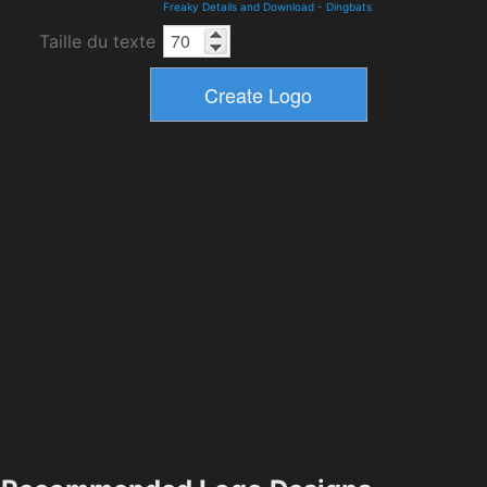
Freaky Details and Download
-
Dingbats
Taille du texte