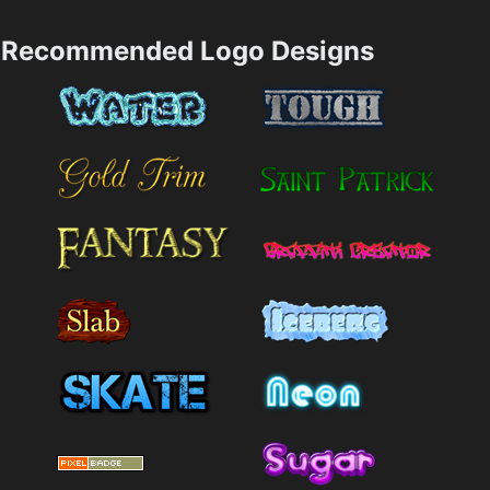
Recommended Logo Designs