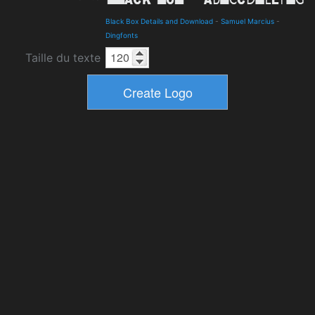
Black Box Details and Download
-
Samuel Marcius
-
Dingfonts
Taille du texte