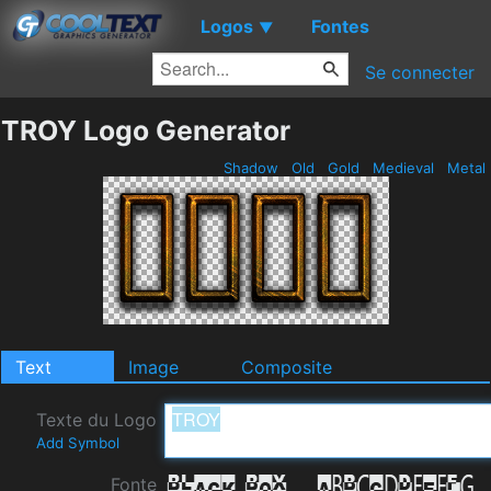
Logos
Fontes
▼
Se connecter
TROY Logo Generator
Shadow
Old
Gold
Medieval
Metal
Text
Image
Composite
Texte du Logo
Add Symbol
Fonte