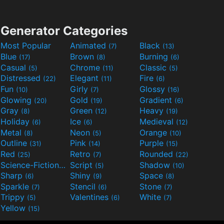
Generator Categories
Most Popular
Animated
Black
(7)
(13)
Blue
Brown
Burning
(17)
(8)
(6)
Casual
Chrome
Classic
(5)
(11)
(5)
Distressed
Elegant
Fire
(22)
(11)
(6)
Fun
Girly
Glossy
(10)
(7)
(16)
Glowing
Gold
Gradient
(20)
(19)
(6)
Gray
Green
Heavy
(8)
(12)
(19)
Holiday
Ice
Medieval
(6)
(6)
(12)
Metal
Neon
Orange
(8)
(5)
(10)
Outline
Pink
Purple
(31)
(14)
(15)
Red
Retro
Rounded
(25)
(7)
(22)
Science-Fiction
Script
Shadow
(9)
(5)
(10)
Sharp
Shiny
Space
(6)
(9)
(8)
Sparkle
Stencil
Stone
(7)
(6)
(7)
Trippy
Valentines
White
(5)
(6)
(7)
Yellow
(15)