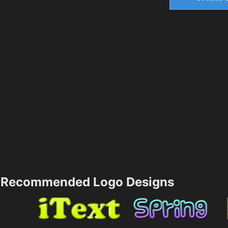
Recommended Logo Designs