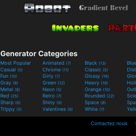
Generator Categories
Most Popular
Animated
Black
Blu
(7)
(13)
Casual
Chrome
Classic
Dis
(5)
(11)
(5)
Fun
Girly
Glossy
Glo
(10)
(7)
(16)
Gray
Green
Heavy
Hol
(8)
(12)
(19)
Metal
Neon
Orange
Out
(8)
(5)
(10)
Red
Retro
Rounded
(25)
(7)
(22)
Sharp
Shiny
Space
Spa
(6)
(9)
(8)
Trippy
Valentines
White
Yel
(5)
(6)
(7)
Contactez nous