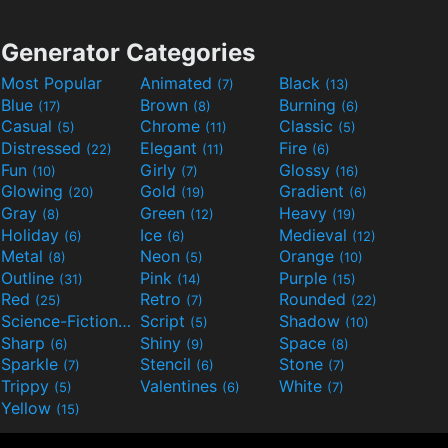
Generator Categories
Most Popular
Animated
Black
(7)
(13)
Blue
Brown
Burning
(17)
(8)
(6)
Casual
Chrome
Classic
(5)
(11)
(5)
Distressed
Elegant
Fire
(22)
(11)
(6)
Fun
Girly
Glossy
(10)
(7)
(16)
Glowing
Gold
Gradient
(20)
(19)
(6)
Gray
Green
Heavy
(8)
(12)
(19)
Holiday
Ice
Medieval
(6)
(6)
(12)
Metal
Neon
Orange
(8)
(5)
(10)
Outline
Pink
Purple
(31)
(14)
(15)
Red
Retro
Rounded
(25)
(7)
(22)
Science-Fiction
Script
Shadow
(9)
(5)
(10)
Sharp
Shiny
Space
(6)
(9)
(8)
Sparkle
Stencil
Stone
(7)
(6)
(7)
Trippy
Valentines
White
(5)
(6)
(7)
Yellow
(15)