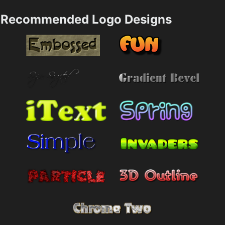
Recommended Logo Designs