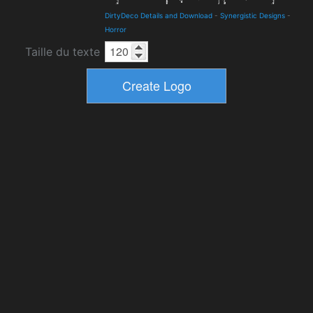
DirtyDeco Details and Download
-
Synergistic Designs
-
Horror
Taille du texte