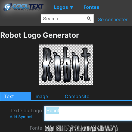
Logos
Fontes
▼
Se connecter
Robot Logo Generator
Text
Image
Composite
Texte du Logo
Add Symbol
Fonte