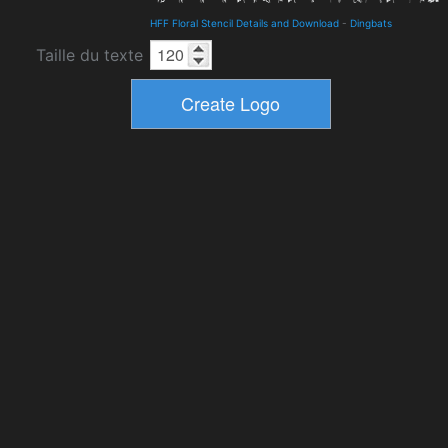
HFF Floral Stencil Details and Download
-
Dingbats
Taille du texte