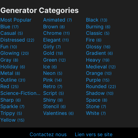
Generator Categories
Most Popular
Animated
Black
(7)
(13)
Blue
Brown
Burning
(17)
(8)
(6)
Casual
Chrome
Classic
(5)
(11)
(5)
Distressed
Elegant
Fire
(22)
(11)
(6)
Fun
Girly
Glossy
(10)
(7)
(16)
Glowing
Gold
Gradient
(20)
(19)
(6)
Gray
Green
Heavy
(8)
(12)
(19)
Holiday
Ice
Medieval
(6)
(6)
(12)
Metal
Neon
Orange
(8)
(5)
(10)
Outline
Pink
Purple
(31)
(14)
(15)
Red
Retro
Rounded
(25)
(7)
(22)
Science-Fiction
Script
Shadow
(9)
(5)
(10)
Sharp
Shiny
Space
(6)
(9)
(8)
Sparkle
Stencil
Stone
(7)
(6)
(7)
Trippy
Valentines
White
(5)
(6)
(7)
Yellow
(15)
Contactez nous
Lien vers se site