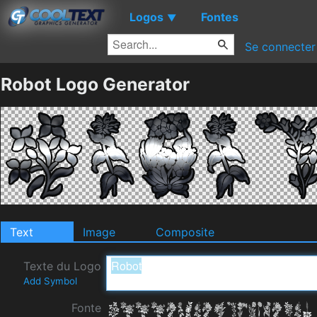
Logos
Fontes
▼
Se connecter
Robot Logo Generator
Text
Image
Composite
Texte du Logo
Add Symbol
Fonte