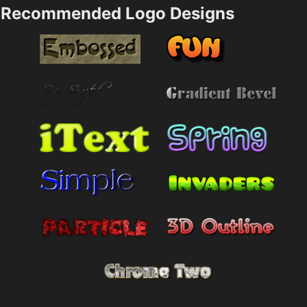
Recommended Logo Designs