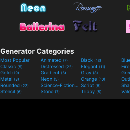
Generator Categories
Most Popular
Animated
Black
Blu
(7)
(13)
Classic
Distressed
Elegant
Fir
(5)
(22)
(11)
Gold
Gradient
Gray
Gre
(19)
(6)
(8)
Metal
Neon
Orange
Out
(8)
(5)
(10)
Rounded
Science-Fiction
Script
Sh
(22)
(9)
(5)
Stencil
Stone
Trippy
Val
(6)
(7)
(5)