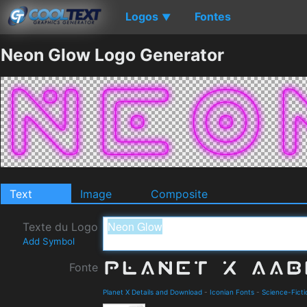
Logos
Fontes
▼
Neon Glow Logo Generator
Text
Image
Composite
Texte du Logo
Add Symbol
Fonte
Planet X Details and Download
-
Iconian Fonts
-
Science-Ficti