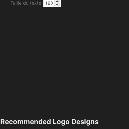
Taille du texte
Recommended Logo Designs