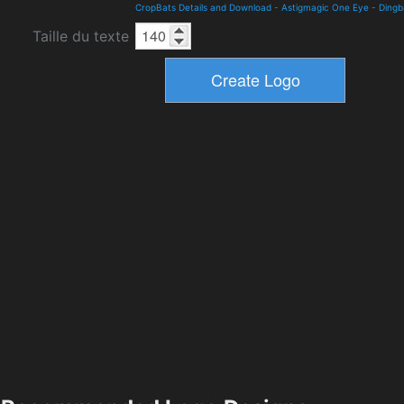
CropBats Details and Download
-
Astigmagic One Eye
-
Dingb
Taille du texte