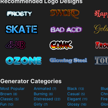
Recommended Logo Designs
Generator Categories
Most Popular
Animated
Black
Blu
(7)
(13)
Brown
Burning
Casual
Ch
(8)
(6)
(5)
Classic
Distressed
Elegant
Fir
(5)
(22)
(11)
Fun
Girly
Glossy
Glo
(10)
(7)
(16)