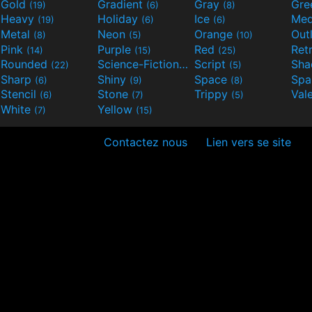
Gold
Gradient
Gray
Gre
(19)
(6)
(8)
Heavy
Holiday
Ice
Med
(19)
(6)
(6)
Metal
Neon
Orange
Out
(8)
(5)
(10)
Pink
Purple
Red
Ret
(14)
(15)
(25)
Rounded
Science-Fiction
Script
Sh
(22)
(9)
(5)
Sharp
Shiny
Space
Spa
(6)
(9)
(8)
Stencil
Stone
Trippy
Val
(6)
(7)
(5)
White
Yellow
(7)
(15)
Contactez nous
Lien vers se site