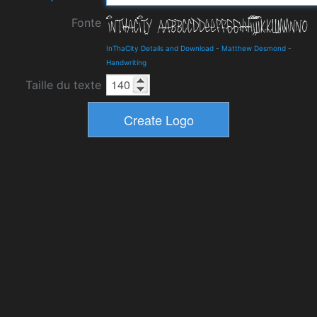
Fonte
InThaCity Details and Download
-
Matthew Desmond
-
Handwriting
Taille du texte