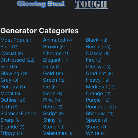
Generator Categories
Most Popular
Animated
Black
(7)
(13)
Blue
Brown
Burning
(17)
(8)
(6)
Casual
Chrome
Classic
(5)
(11)
(5)
Distressed
Elegant
Fire
(22)
(11)
(6)
Fun
Girly
Glossy
(10)
(7)
(16)
Glowing
Gold
Gradient
(20)
(19)
(6)
Gray
Green
Heavy
(8)
(12)
(19)
Holiday
Ice
Medieval
(6)
(6)
(12)
Metal
Neon
Orange
(8)
(5)
(10)
Outline
Pink
Purple
(31)
(14)
(15)
Red
Retro
Rounded
(25)
(7)
(22)
Science-Fiction
Script
Shadow
(9)
(5)
(10)
Sharp
Shiny
Space
(6)
(9)
(8)
Sparkle
Stencil
Stone
(7)
(6)
(7)
Trippy
Valentines
White
(5)
(6)
(7)