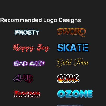
Recommended Logo Designs