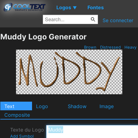
Logos
Fontes
▼
Se connecter
Muddy Logo Generator
Brown
Distressed
Heavy
Text
Logo
Shadow
Image
Composite
Texte du Logo
Add Symbol