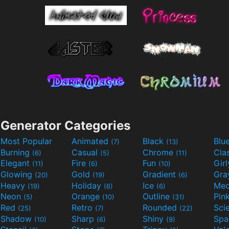
Generator Categories
Most Popular
Animated
Black
Blu
(7)
(13)
Burning
Casual
Chrome
Cla
(6)
(5)
(11)
Elegant
Fire
Fun
Gir
(11)
(6)
(10)
Glowing
Gold
Gradient
Gr
(20)
(19)
(6)
Heavy
Holiday
Ice
Med
(19)
(6)
(6)
Neon
Orange
Outline
Pin
(5)
(10)
(31)
Red
Retro
Rounded
(25)
(7)
(22)
Shadow
Sharp
Shiny
Sp
(10)
(6)
(9)