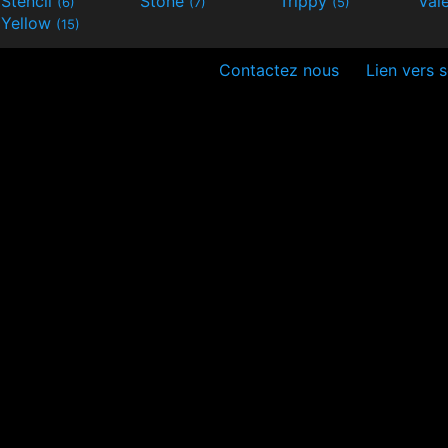
Stencil
Stone
Trippy
Val
(6)
(7)
(5)
Yellow
(15)
Contactez nous
Lien vers s