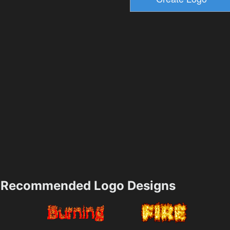
Recommended Logo Designs