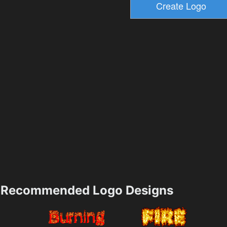
Recommended Logo Designs