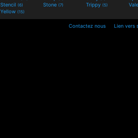
Stencil
Stone
Trippy
Val
(6)
(7)
(5)
Yellow
(15)
Contactez nous
Lien vers 