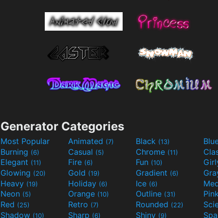
Generator Categories
Most Popular
Animated
Black
Blu
(7)
(13)
Burning
Casual
Chrome
Cla
(6)
(5)
(11)
Elegant
Fire
Fun
Gir
(11)
(6)
(10)
Glowing
Gold
Gradient
Gr
(20)
(19)
(6)
Heavy
Holiday
Ice
Med
(19)
(6)
(6)
Neon
Orange
Outline
Pin
(5)
(10)
(31)
Red
Retro
Rounded
(25)
(7)
(22)
Shadow
Sharp
Shiny
Sp
(10)
(6)
(9)